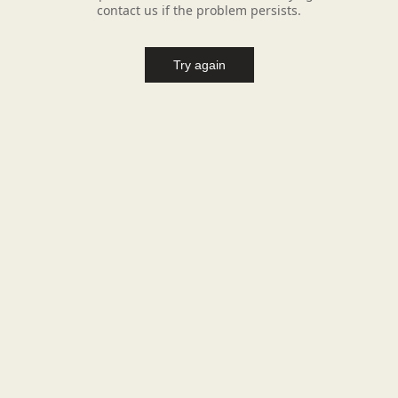
contact us if the problem persists.
Try again