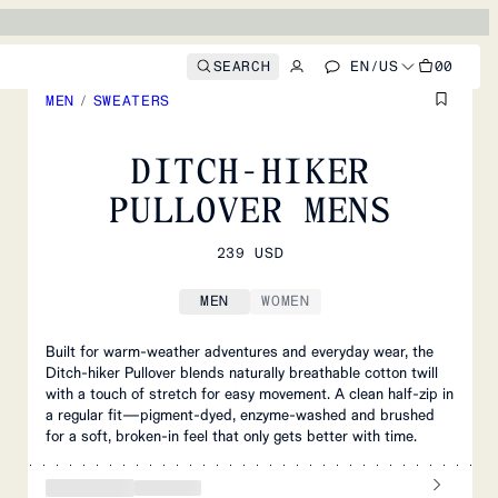
SEARCH
EN
/
US
00
MEN
/
SWEATERS
DITCH-HIKER
PULLOVER MENS
239 USD
MEN
WOMEN
Built for warm‑weather adventures and everyday wear, the
Ditch‑hiker Pullover blends naturally breathable cotton twill
with a touch of stretch for easy movement. A clean half‑zip in
a regular fit—pigment‑dyed, enzyme‑washed and brushed
for a soft, broken‑in feel that only gets better with time.