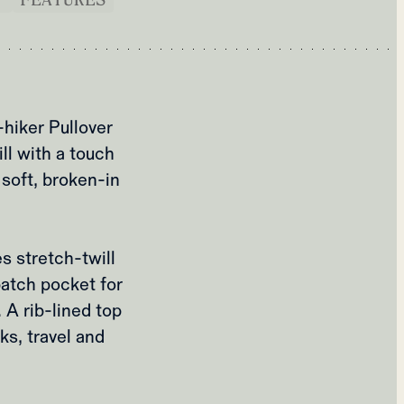
hiker Pullover
ll with a touch
soft, broken‑in
es stretch‑twill
patch pocket for
 A rib‑lined top
ks, travel and