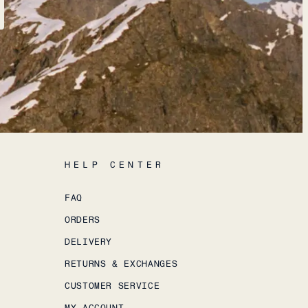
HELP CENTER
FAQ
ORDERS
DELIVERY
RETURNS & EXCHANGES
CUSTOMER SERVICE
MY ACCOUNT