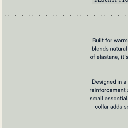
Built for war
blends natural
of elastane, i
Designed in a c
reinforcement a
small essential
collar adds s