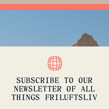
SUBSCRIBE TO OUR
NEWSLETTER OF ALL
THINGS FRILUFTSLIV