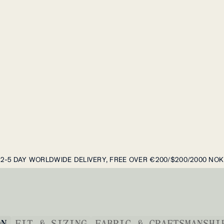
2-5 DAY WORLDWIDE DELIVERY, FREE OVER €200/$200/2000 NOK
ON
FIT & SIZING
FABRIC & CRAFTSMANSHI