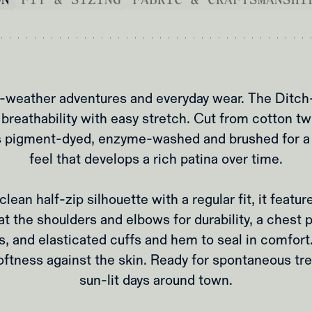
m‑weather adventures and everyday wear. The Ditch‑
 breathability with easy stretch. Cut from cotton twi
t’s pigment‑dyed, enzyme‑washed and brushed for a 
feel that develops a rich patina over time.
lean half‑zip silhouette with a regular fit, it featur
t the shoulders and elbows for durability, a chest 
s, and elasticated cuffs and hem to seal in comfort.
oftness against the skin. Ready for spontaneous tre
sun‑lit days around town.