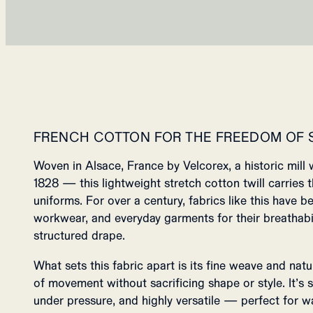
FRENCH COTTON FOR THE FREEDOM OF
Woven in Alsace, France by Velcorex, a historic mill 
1828 — this lightweight stretch cotton twill carries
uniforms. For over a century, fabrics like this have be
workwear, and everyday garments for their breathabili
structured drape.
What sets this fabric apart is its fine weave and natu
of movement without sacrificing shape or style. It’s so
under pressure, and highly versatile — perfect for