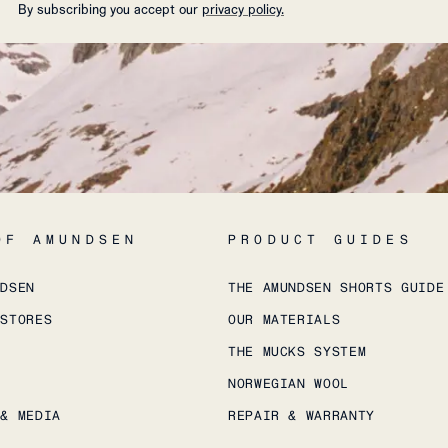
By subscribing you accept our
privacy policy.
OF AMUNDSEN
PRODUCT GUIDES
NDSEN
THE AMUNDSEN SHORTS GUIDE
 STORES
OUR MATERIALS
THE MUCKS SYSTEM
NORWEGIAN WOOL
 & MEDIA
REPAIR & WARRANTY