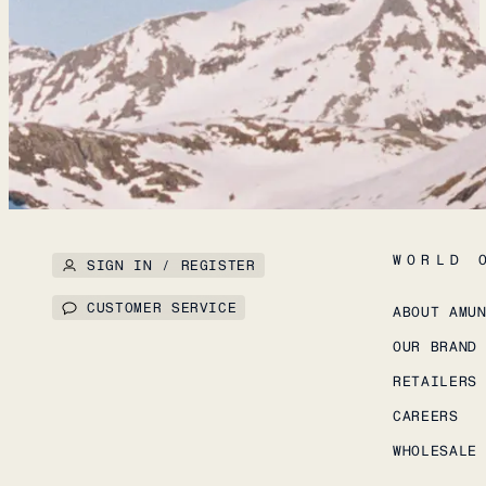
WORLD 
SIGN IN / REGISTER
CUSTOMER SERVICE
ABOUT AMU
OUR BRAND
RETAILERS
CAREERS
WHOLESALE