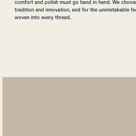
comfort and polish must go hand in hand. We choose 
tradition and innovation, and for the unmistakable f
woven into every thread.