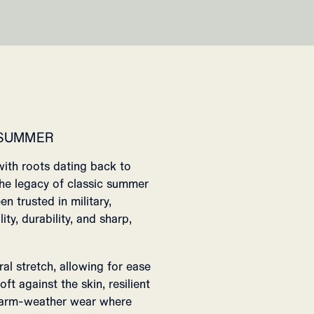
 SUMMER
with roots dating back to
 the legacy of classic summer
en trusted in military,
ty, durability, and sharp,
ral stretch, allowing for ease
ft against the skin, resilient
 warm-weather wear where