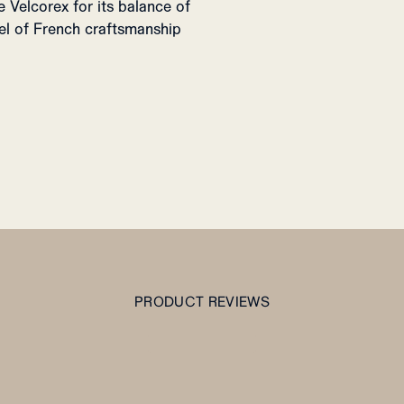
Velcorex for its balance of
eel of French craftsmanship
PRODUCT REVIEWS