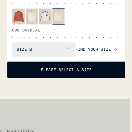
600 OATMEAL
FIND YOUR SIZE
SIZE
M
PLEASE SELECT A SIZE
P
FEATURES