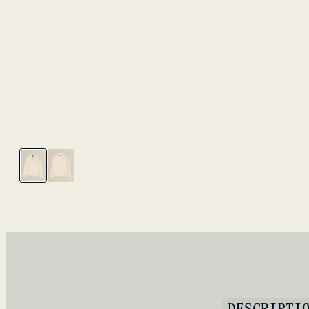
DESCRIPTI