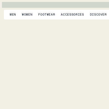
MEN
WOMEN
FOOTWEAR
ACCESSORIES
DISCOVER