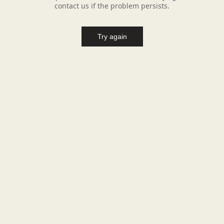
contact us if the problem persists.
Try again