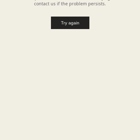
contact us if the problem persists.
Try again