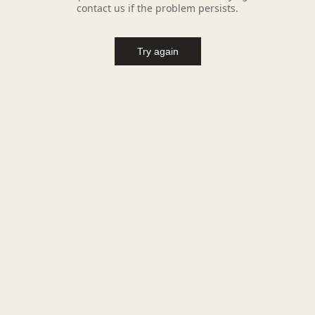
contact us if the problem persists.
Try again