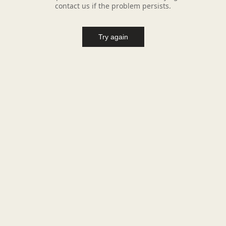
contact us if the problem persists.
Try again