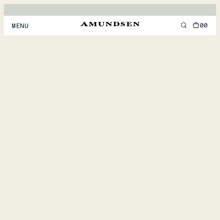
00
MENU
MEN
WOMEN
FOOTWEAR
ACCESSORIES
DISCOVER
ACCOUNT
SUPPORT
LOCATION & LANGUAGE
EN
/
US