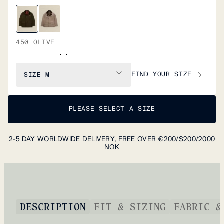
450 OLIVE
FIND YOUR SIZE
SIZE
M
PLEASE SELECT A SIZE
2-5 DAY WORLDWIDE DELIVERY, FREE OVER €200/$200/2000
NOK
DESCRIPTION
FIT & SIZING
FABRIC &