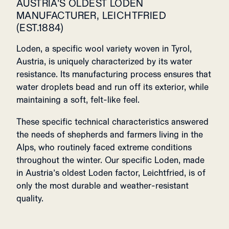
AUSTRIA'S OLDEST LODEN
MANUFACTURER, LEICHTFRIED
(EST.1884)
Loden, a specific wool variety woven in Tyrol,
Austria, is uniquely characterized by its water
resistance. Its manufacturing process ensures that
water droplets bead and run off its exterior, while
maintaining a soft, felt-like feel.
These specific technical characteristics answered
the needs of shepherds and farmers living in the
Alps, who routinely faced extreme conditions
throughout the winter. Our specific Loden, made
in Austria’s oldest Loden factor, Leichtfried, is of
only the most durable and weather-resistant
quality.