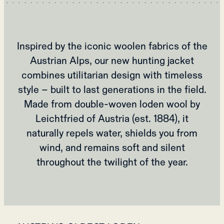
Inspired by the iconic woolen fabrics of the
Austrian Alps, our new hunting jacket
combines utilitarian design with timeless
style – built to last generations in the field.
Made from double-woven loden wool by
Leichtfried of Austria (est. 1884), it
naturally repels water, shields you from
wind, and remains soft and silent
throughout the twilight of the year.