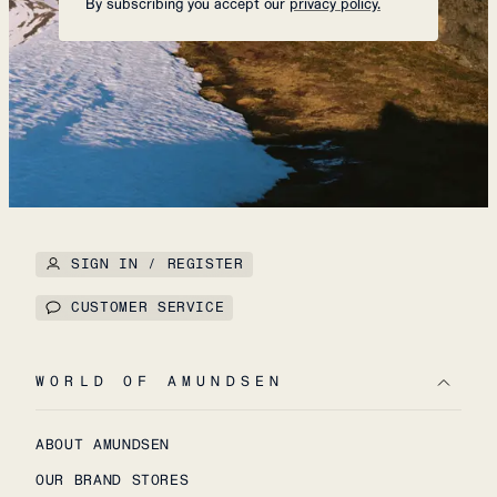
By subscribing you accept our
privacy policy.
SIGN IN / REGISTER
CUSTOMER SERVICE
WORLD OF AMUNDSEN
ABOUT AMUNDSEN
OUR BRAND STORES