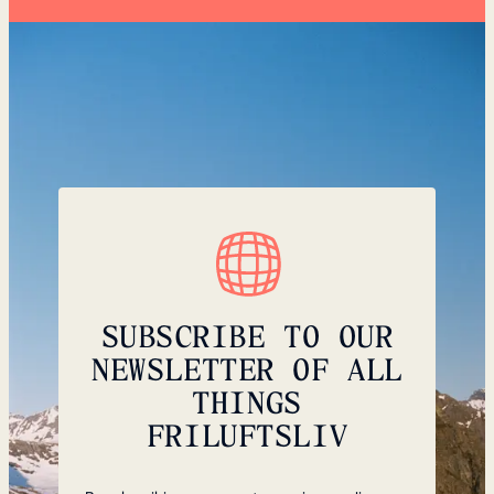
SUBSCRIBE TO OUR
NEWSLETTER OF ALL
THINGS
FRILUFTSLIV