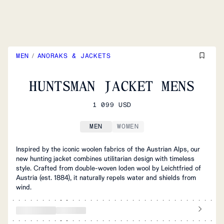
MEN
/
ANORAKS & JACKETS
HUNTSMAN JACKET MENS
1 099 USD
MEN
WOMEN
Inspired by the iconic woolen fabrics of the Austrian Alps, our
new hunting jacket combines utilitarian design with timeless
style. Crafted from double-woven loden wool by Leichtfried of
Austria (est. 1884), it naturally repels water and shields from
wind.