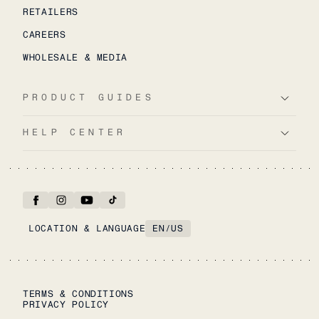
RETAILERS
CAREERS
WHOLESALE & MEDIA
PRODUCT GUIDES
HELP CENTER
LOCATION & LANGUAGE
EN
/
US
TERMS & CONDITIONS
PRIVACY POLICY