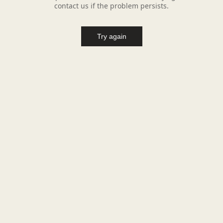
contact us if the problem persists.
Try again