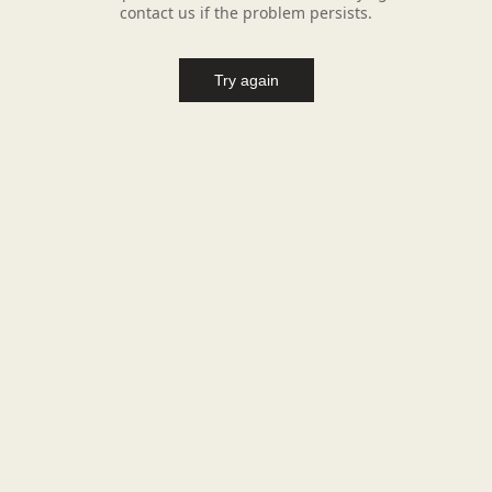
contact us if the problem persists.
Try again