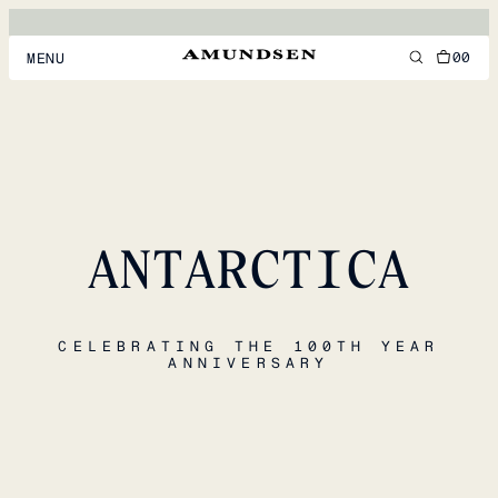
00
MENU
MEN
WOMEN
FOOTWEAR
ANTARCTICA
ACCESSORIES
DISCOVER
CELEBRATING THE 100TH YEAR
ANNIVERSARY
ACCOUNT
SUPPORT
LOCATION & LANGUAGE
EN
/
US