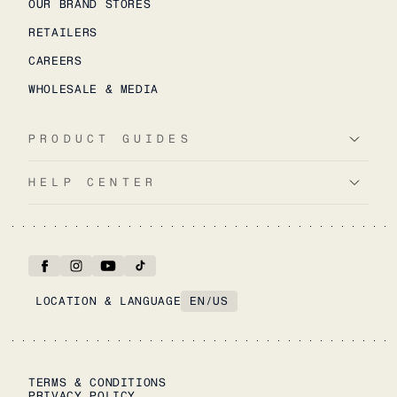
OUR BRAND STORES
RETAILERS
CAREERS
WHOLESALE & MEDIA
PRODUCT GUIDES
HELP CENTER
LOCATION & LANGUAGE
EN
/
US
TERMS & CONDITIONS
PRIVACY POLICY