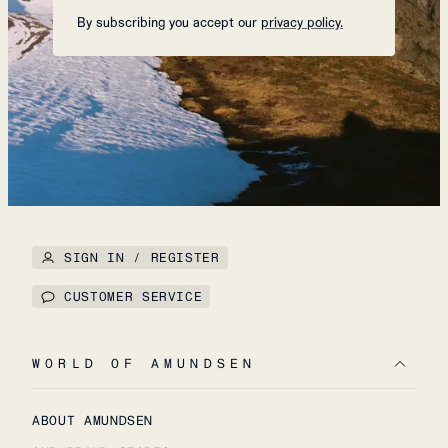
By subscribing you accept our
privacy policy.
SIGN IN / REGISTER
CUSTOMER SERVICE
WORLD OF AMUNDSEN
ABOUT AMUNDSEN