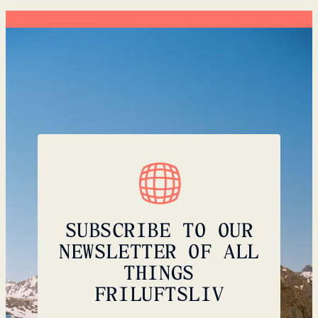
SUBSCRIBE TO OUR
NEWSLETTER OF ALL
THINGS
FRILUFTSLIV