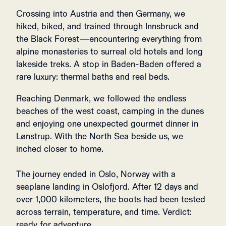
Crossing into Austria and then Germany, we
hiked, biked, and trained through Innsbruck and
the Black Forest—encountering everything from
alpine monasteries to surreal old hotels and long
lakeside treks. A stop in Baden-Baden offered a
rare luxury: thermal baths and real beds.
Reaching Denmark, we followed the endless
beaches of the west coast, camping in the dunes
and enjoying one unexpected gourmet dinner in
Lønstrup. With the North Sea beside us, we
inched closer to home.
The journey ended in Oslo, Norway with a
seaplane landing in Oslofjord. After 12 days and
over 1,000 kilometers, the boots had been tested
across terrain, temperature, and time. Verdict:
ready for adventure.