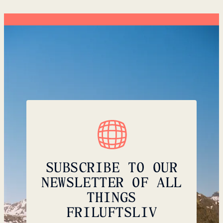
SUBSCRIBE TO OUR
NEWSLETTER OF ALL
THINGS
FRILUFTSLIV