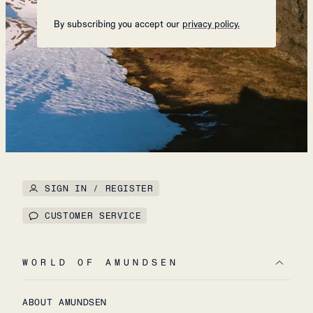
By subscribing you accept our
privacy policy.
SIGN IN / REGISTER
CUSTOMER SERVICE
WORLD OF AMUNDSEN
ABOUT AMUNDSEN