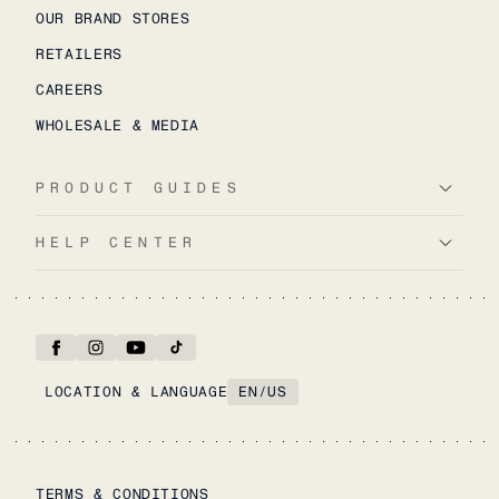
OUR BRAND STORES
RETAILERS
CAREERS
WHOLESALE & MEDIA
PRODUCT GUIDES
HELP CENTER
LOCATION & LANGUAGE
EN
/
US
TERMS & CONDITIONS