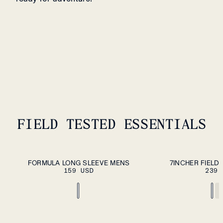
FIELD TESTED ESSENTIALS
ADD TO CART
S
M
L
XL
XXL
S
M
L
XL
XXL
FORMULA LONG SLEEVE MENS
7INCHER FIELD
159 USD
239 