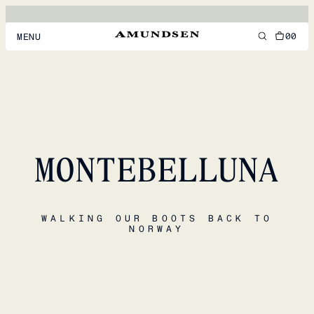
00
MENU
MEN
WOMEN
FOOTWEAR
MONTEBELLUNA
ACCESSORIES
DISCOVER
WALKING OUR BOOTS BACK TO
NORWAY
ACCOUNT
SUPPORT
LOCATION & LANGUAGE
EN
/
US