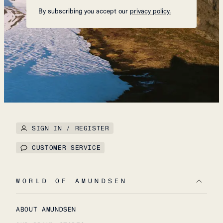
By subscribing you accept our
privacy policy.
SIGN IN / REGISTER
CUSTOMER SERVICE
WORLD OF AMUNDSEN
ABOUT AMUNDSEN