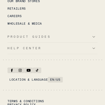
OUR BRAND STORES
RETAILERS
CAREERS
WHOLESALE & MEDIA
PRODUCT GUIDES
HELP CENTER
LOCATION & LANGUAGE
EN
/
US
TERMS & CONDITIONS
PRIVACY POLICY