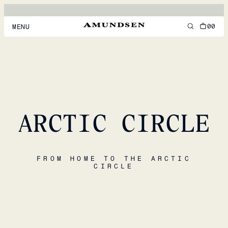
00
MENU
MEN
WOMEN
FOOTWEAR
ARCTIC CIRCLE
ACCESSORIES
DISCOVER
FROM HOME TO THE ARCTIC
CIRCLE
ACCOUNT
SUPPORT
LOCATION & LANGUAGE
EN
/
US