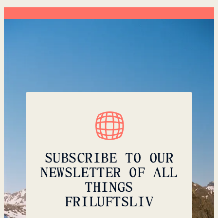
SUBSCRIBE TO OUR
NEWSLETTER OF ALL
THINGS
FRILUFTSLIV