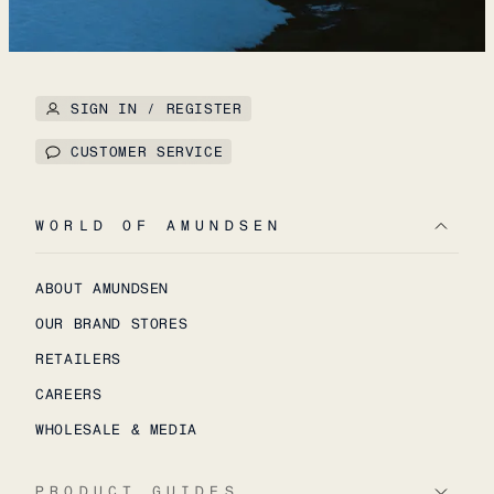
SIGN IN / REGISTER
CUSTOMER SERVICE
WORLD OF AMUNDSEN
ABOUT AMUNDSEN
OUR BRAND STORES
RETAILERS
CAREERS
WHOLESALE & MEDIA
PRODUCT GUIDES