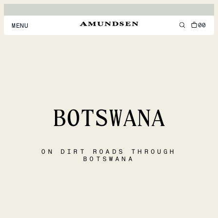
00
MENU
MEN
WOMEN
FOOTWEAR
BOTSWANA
ACCESSORIES
DISCOVER
ON DIRT ROADS THROUGH
BOTSWANA
ACCOUNT
SUPPORT
LOCATION & LANGUAGE
EN
/
US