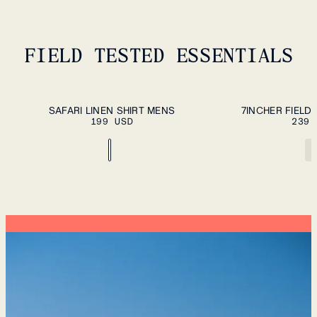
FIELD TESTED ESSENTIALS
ADD TO CART
S
M
L
XL
XXL
S
M
L
XL
XXL
SAFARI LINEN SHIRT MENS
7INCHER FIELD
199 USD
239 