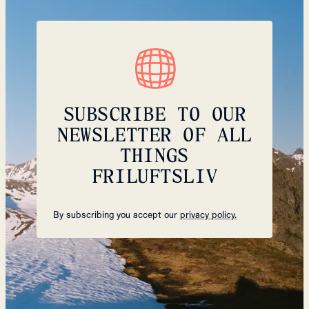
SUBSCRIBE TO OUR
NEWSLETTER OF ALL
THINGS
FRILUFTSLIV
By subscribing you accept our
privacy policy.