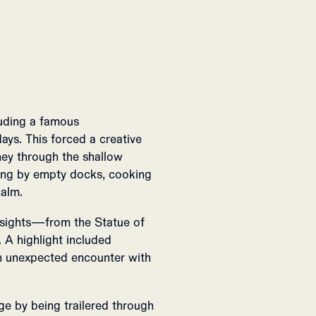
luding a famous
ays. This forced a creative
rney through the shallow
ing by empty docks, cooking
calm.
 sights—from the Statue of
 A highlight included
an unexpected encounter with
ge by being trailered through