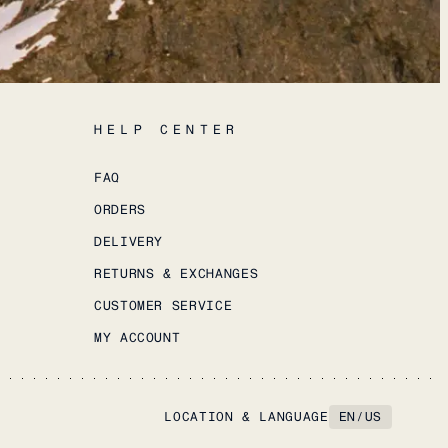
HELP CENTER
FAQ
ORDERS
DELIVERY
RETURNS & EXCHANGES
CUSTOMER SERVICE
MY ACCOUNT
LOCATION & LANGUAGE
EN
/
US