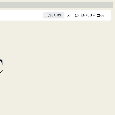
SEARCH
EN
/
US
00
C