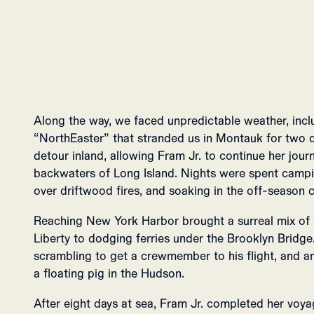
Along the way, we faced unpredictable weather, inc
“NorthEaster” that stranded us in Montauk for two d
detour inland, allowing Fram Jr. to continue her jou
backwaters of Long Island. Nights were spent camp
over driftwood fires, and soaking in the off-season 
Reaching New York Harbor brought a surreal mix of
Liberty to dodging ferries under the Brooklyn Bridge.
scrambling to get a crewmember to his flight, and 
a floating pig in the Hudson.
After eight days at sea, Fram Jr. completed her voya