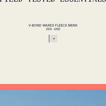
RT
ADD TO CART
S
M
L
XL
XXL
V-BOND WAXED FLEECE MENS
299 USD
+