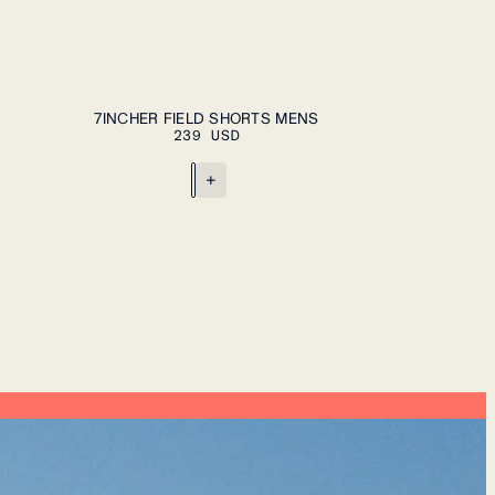
ADD TO CART
S
M
L
XL
XXL
7INCHER FIELD SHORTS MENS
239 USD
+