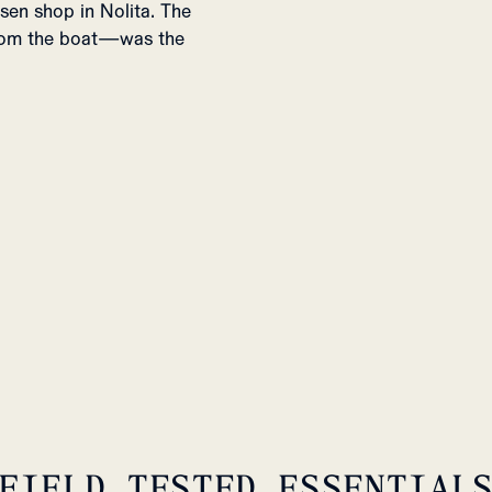
sen shop in Nolita. The
from the boat—was the
FIELD TESTED ESSENTIAL