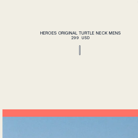
ADD TO CA
S
M
L
XL
XXL
HEROES ORIGINAL TURTLE NECK MENS
299 USD