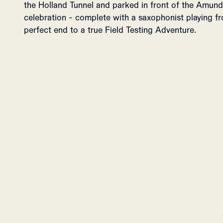
the Holland Tunnel and parked in front of the Amund
celebration - complete with a saxophonist playing 
perfect end to a true Field Testing Adventure.