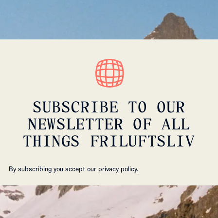
SUBSCRIBE TO OUR
NEWSLETTER OF ALL
THINGS FRILUFTSLIV
By subscribing you accept our
privacy policy.