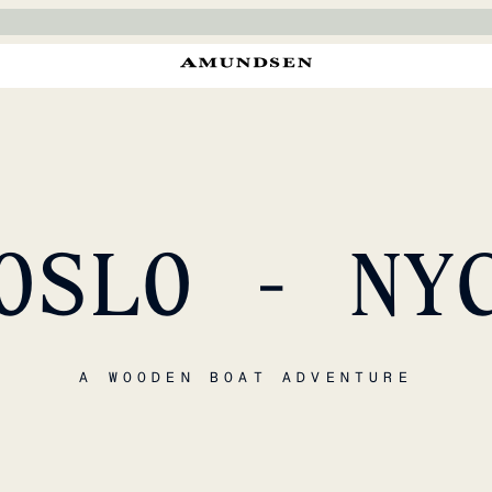
OSLO - NY
A WOODEN BOAT ADVENTURE