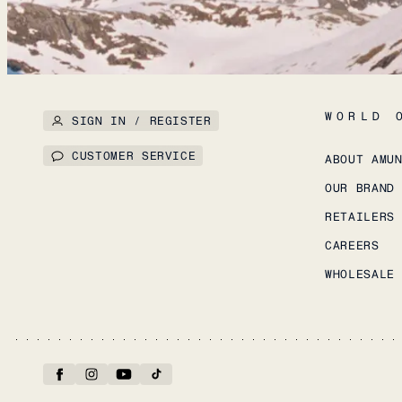
WORLD 
SIGN IN / REGISTER
CUSTOMER SERVICE
ABOUT AMU
OUR BRAND
RETAILERS
CAREERS
WHOLESALE