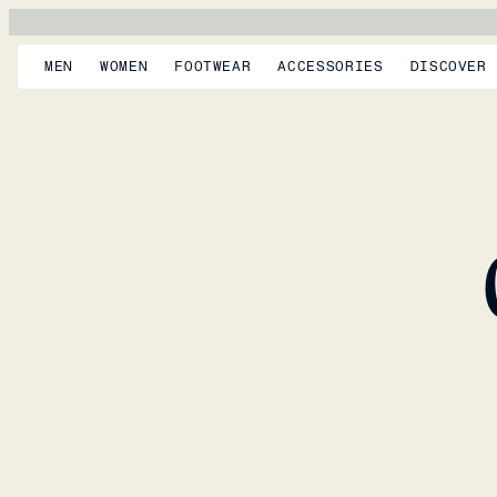
MEN
WOMEN
FOOTWEAR
ACCESSORIES
DISCOVER