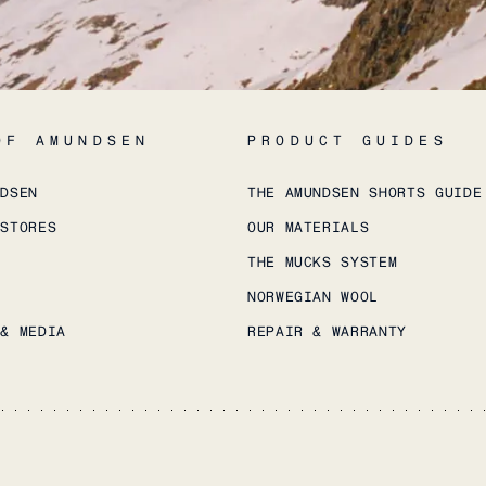
OF AMUNDSEN
PRODUCT GUIDES
NDSEN
THE AMUNDSEN SHORTS GUIDE
 STORES
OUR MATERIALS
THE MUCKS SYSTEM
NORWEGIAN WOOL
 & MEDIA
REPAIR & WARRANTY