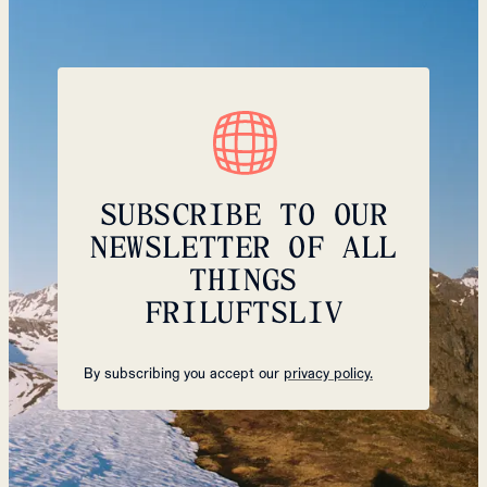
SUBSCRIBE TO OUR
NEWSLETTER OF ALL
THINGS
FRILUFTSLIV
By subscribing you accept our
privacy policy.