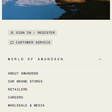
SIGN IN / REGISTER
CUSTOMER SERVICE
WORLD OF AMUNDSEN
ABOUT AMUNDSEN
OUR BRAND STORES
RETAILERS
CAREERS
WHOLESALE & MEDIA