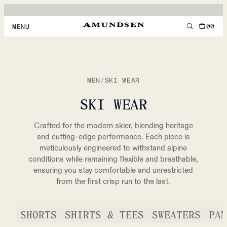
00
MENU
MEN
WOMEN
MEN
/
SKI WEAR
FOOTWEAR
SKI WEAR
ACCESSORIES
Crafted for the modern skier, blending heritage
DISCOVER
and cutting-edge performance. Each piece is
meticulously engineered to withstand alpine
conditions while remaining flexible and breathable,
ensuring you stay comfortable and unrestricted
ACCOUNT
from the first crisp run to the last.
SUPPORT
LOCATION & LANGUAGE
EN
/
US
SHORTS
SHIRTS & TEES
SWEATERS
PAN