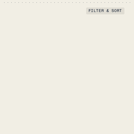
FILTER & SORT