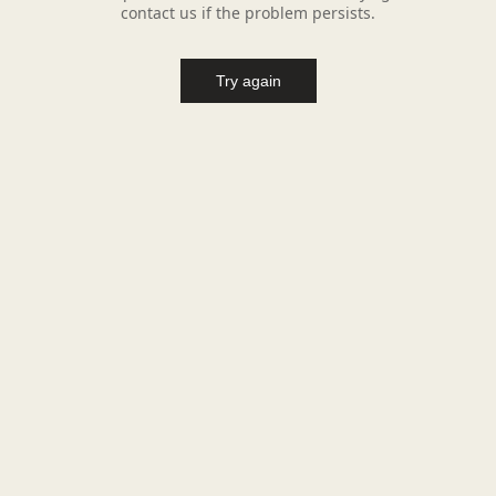
contact us if the problem persists.
Try again