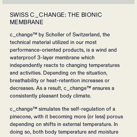
SWISS C_CHANGE: THE BIONIC
MEMBRANE
c_change™ by Scholler of Switzerland, the
technical material utilized in our most
performance-oriented products, is a wind and
waterproof 3-layer membrane which
independently reacts to changing temperatures
and activities. Depending on the situation,
breathability or heat-retention increases or
decreases. As a result, c_change™ ensures a
consistently pleasant body climate.
c_change™ simulates the self-regulation of a
pinecone, with it becoming more (or less) porous
depending on shifts in external temperature. In
doing so, both body temperature and moisture