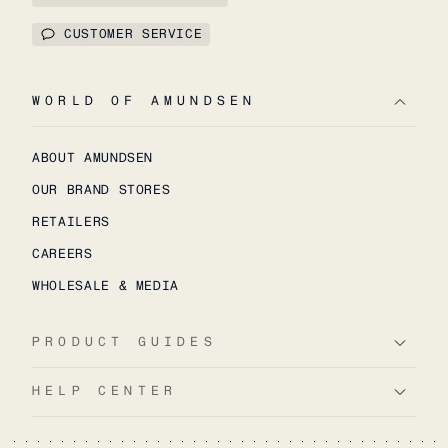
CUSTOMER SERVICE
WORLD OF AMUNDSEN
ABOUT AMUNDSEN
OUR BRAND STORES
RETAILERS
CAREERS
WHOLESALE & MEDIA
PRODUCT GUIDES
HELP CENTER