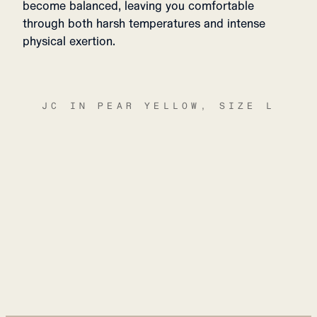
become balanced, leaving you comfortable
through both harsh temperatures and intense
physical exertion.
JC IN PEAR YELLOW, SIZE L