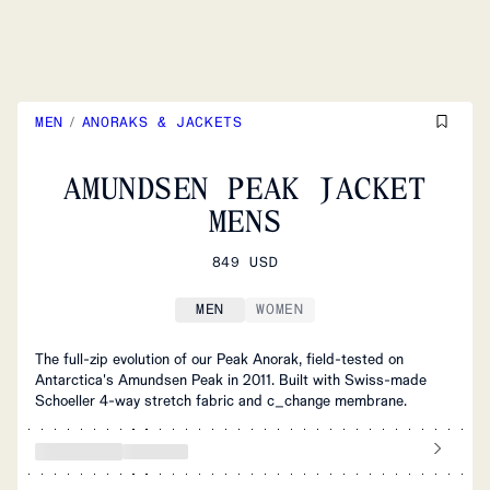
MEN
/
ANORAKS & JACKETS
AMUNDSEN PEAK JACKET
MENS
849 USD
MEN
WOMEN
The full-zip evolution of our Peak Anorak, field-tested on
Antarctica's Amundsen Peak in 2011. Built with Swiss-made
Schoeller 4-way stretch fabric and c_change membrane.