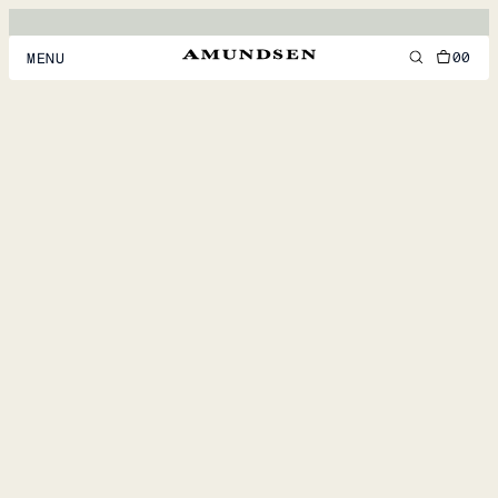
00
MENU
MEN
WOMEN
FOOTWEAR
ACCESSORIES
DISCOVER
ACCOUNT
SUPPORT
LOCATION & LANGUAGE
EN
/
US