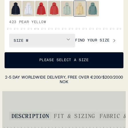
423 PEAR YELLOW
FIND YOUR SIZE
SIZE
M
PLEASE SELECT A SIZE
2-5 DAY WORLDWIDE DELIVERY, FREE OVER €200/$200/2000
NOK
DESCRIPTION
FIT & SIZING
FABRIC &