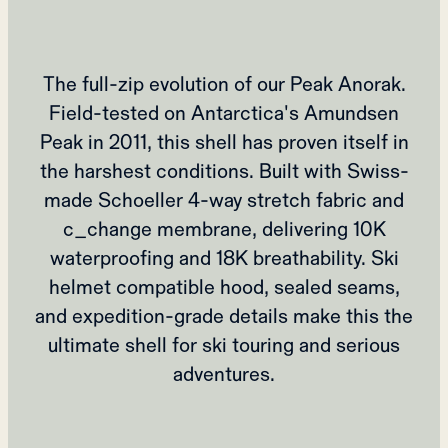
The full-zip evolution of our Peak Anorak.
Field-tested on Antarctica's Amundsen
Peak in 2011, this shell has proven itself in
the harshest conditions. Built with Swiss-
made Schoeller 4-way stretch fabric and
c_change membrane, delivering 10K
waterproofing and 18K breathability. Ski
helmet compatible hood, sealed seams,
and expedition-grade details make this the
ultimate shell for ski touring and serious
adventures.