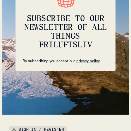
SUBSCRIBE TO OUR
NEWSLETTER OF ALL
THINGS
FRILUFTSLIV
By subscribing you accept our
privacy policy.
SIGN IN / REGISTER