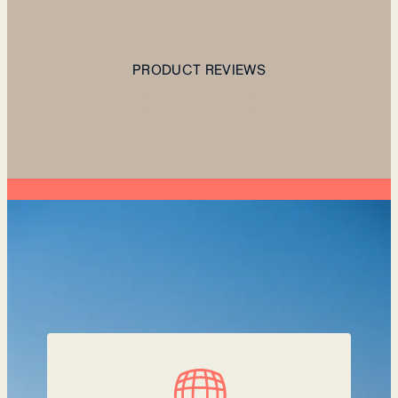
PRODUCT REVIEWS