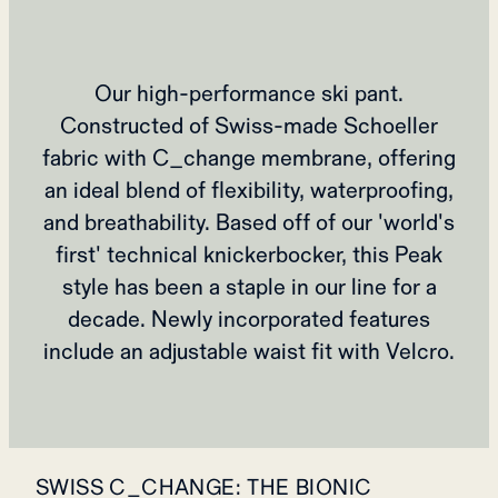
Our high-performance ski pant.
Constructed of Swiss-made Schoeller
fabric with C_change membrane, offering
an ideal blend of flexibility, waterproofing,
and breathability. Based off of our 'world's
first' technical knickerbocker, this Peak
style has been a staple in our line for a
decade. Newly incorporated features
include an adjustable waist fit with Velcro.
SWISS C_CHANGE: THE BIONIC