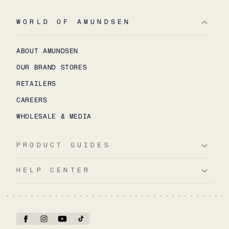
WORLD OF AMUNDSEN
ABOUT AMUNDSEN
OUR BRAND STORES
RETAILERS
CAREERS
WHOLESALE & MEDIA
PRODUCT GUIDES
HELP CENTER