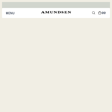
00
MENU
MEN
WOMEN
FOOTWEAR
ACCESSORIES
DISCOVER
ACCOUNT
SUPPORT
LOCATION & LANGUAGE
EN
/
US