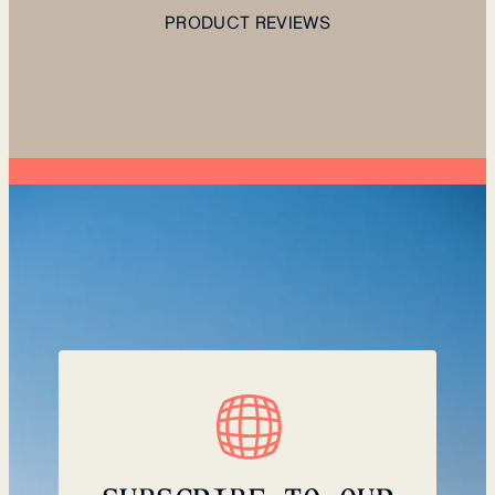
PRODUCT REVIEWS