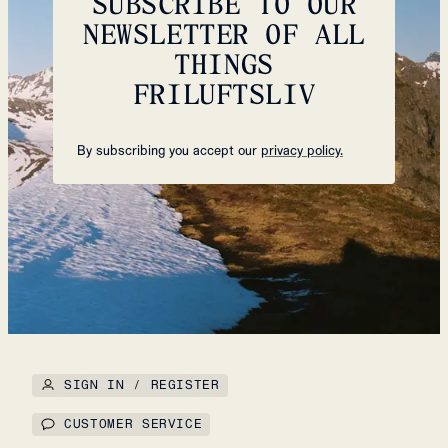
SUBSCRIBE TO OUR
NEWSLETTER OF ALL
THINGS
FRILUFTSLIV
By subscribing you accept our
privacy policy.
SIGN IN / REGISTER
CUSTOMER SERVICE