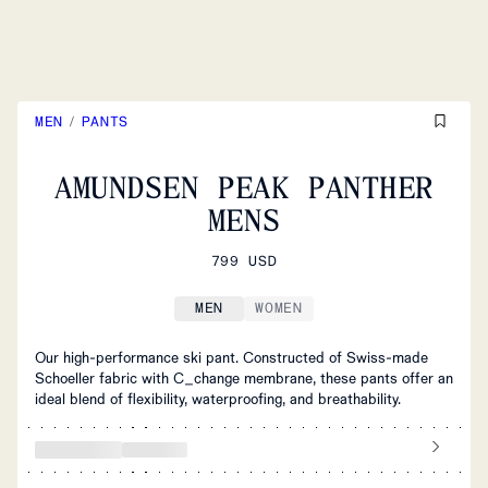
MEN
/
PANTS
AMUNDSEN PEAK PANTHER
MENS
799 USD
MEN
WOMEN
Our high-performance ski pant. Constructed of Swiss-made
Schoeller fabric with C_change membrane, these pants offer an
ideal blend of flexibility, waterproofing, and breathability.