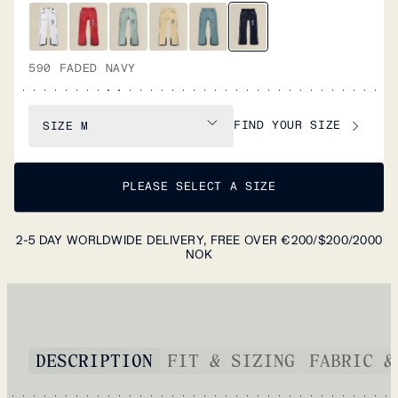
590 FADED NAVY
FIND YOUR SIZE
SIZE
M
PLEASE SELECT A SIZE
2-5 DAY WORLDWIDE DELIVERY, FREE OVER €200/$200/2000
NOK
DESCRIPTION
FIT & SIZING
FABRIC &