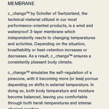
MEMBRANE
c_change™ by Scholler of Switzerland, the
technical material utilized in our most
performance-oriented products, is a wind and
waterproof 3-layer membrane which
independently reacts to changing temperatures
and activities. Depending on the situation,
breathability or heat-retention increases or
decreases. As a result, c_change™ ensures a
consistently pleasant body climate.
c_change™ simulates the self-regulation of a
pinecone, with it becoming more (or less) porous
depending on shifts in external temperature. In
doing so, both body temperature and moisture
become balanced, leaving you comfortable
through both harsh temperatures and intense