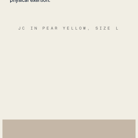
physical exertion.
JC IN PEAR YELLOW, SIZE L