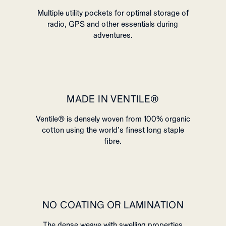
Multiple utility pockets for optimal storage of
radio, GPS and other essentials during
adventures.
MADE IN VENTILE®
Ventile® is densely woven from 100% organic
cotton using the world’s finest long staple
fibre.
NO COATING OR LAMINATION
The dense weave with swelling properties