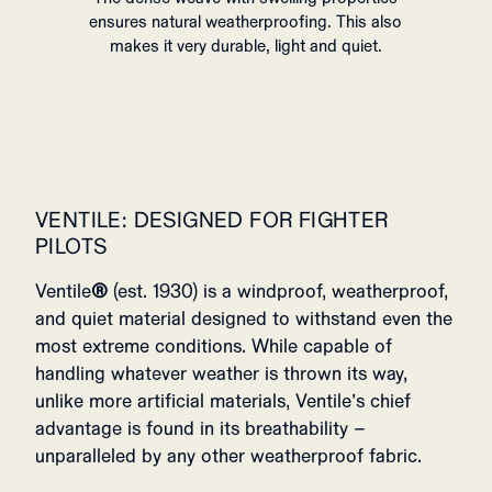
ensures natural weatherproofing. This also
makes it very durable, light and quiet.
VENTILE: DESIGNED FOR FIGHTER
PILOTS
Ventile
®
(est. 1930) is a windproof, weatherproof,
and quiet material designed to withstand even the
most extreme conditions. While capable of
handling whatever weather is thrown its way,
unlike more artificial materials, Ventile’s chief
advantage is found in its breathability –
unparalleled by any other weatherproof fabric.