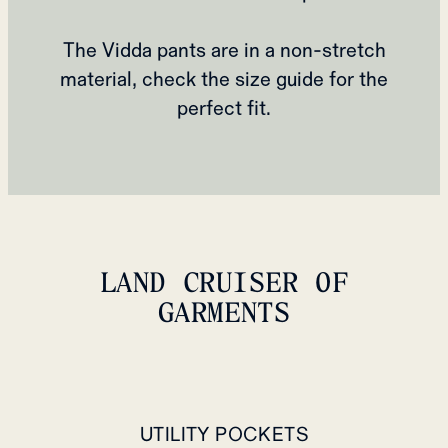
The Vidda pants are in a non-stretch
material, check the size guide for the
perfect fit.
LAND CRUISER OF
GARMENTS
UTILITY POCKETS