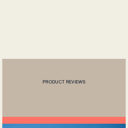
PRODUCT REVIEWS