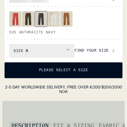
595 ANTHRACITE NAVY
FIND YOUR SIZE
SIZE
M
PLEASE SELECT A SIZE
2-5 DAY WORLDWIDE DELIVERY, FREE OVER €200/$200/2000
NOK
DESCRIPTION
FIT & SIZING
FABRIC &