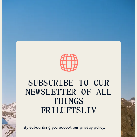
SUBSCRIBE TO OUR
NEWSLETTER OF ALL
THINGS
FRILUFTSLIV
By subscribing you accept our
privacy policy.