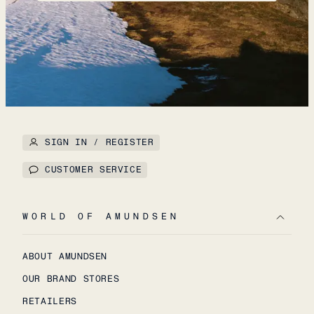
SIGN IN / REGISTER
CUSTOMER SERVICE
WORLD OF AMUNDSEN
ABOUT AMUNDSEN
OUR BRAND STORES
RETAILERS