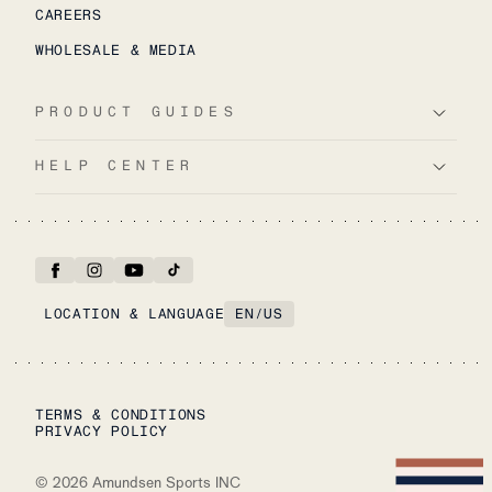
CAREERS
WHOLESALE & MEDIA
PRODUCT GUIDES
HELP CENTER
LOCATION & LANGUAGE
EN
/
US
TERMS & CONDITIONS
PRIVACY POLICY
©
2026
Amundsen Sports INC