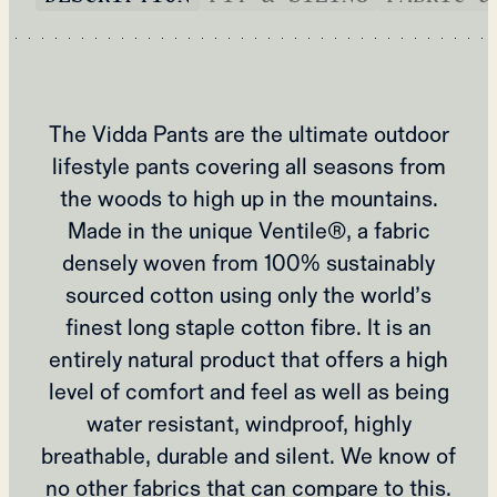
The Vidda Pants are the ultimate outdoor
lifestyle pants covering all seasons from
the woods to high up in the mountains.
Made in the unique Ventile®, a fabric
densely woven from 100% sustainably
sourced cotton using only the world’s
finest long staple cotton fibre. It is an
entirely natural product that offers a high
level of comfort and feel as well as being
water resistant, windproof, highly
breathable, durable and silent. We know of
no other fabrics that can compare to this.