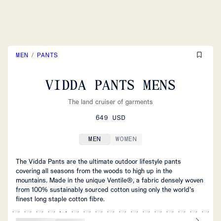
MEN
/
PANTS
VIDDA PANTS MENS
The land cruiser of garments
649 USD
MEN
WOMEN
The Vidda Pants are the ultimate outdoor lifestyle pants
covering all seasons from the woods to high up in the
mountains. Made in the unique Ventile®, a fabric densely woven
from 100% sustainably sourced cotton using only the world’s
finest long staple cotton fibre.