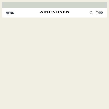
00
MENU
MEN
WOMEN
FOOTWEAR
ACCESSORIES
DISCOVER
ACCOUNT
SUPPORT
LOCATION & LANGUAGE
EN
/
US