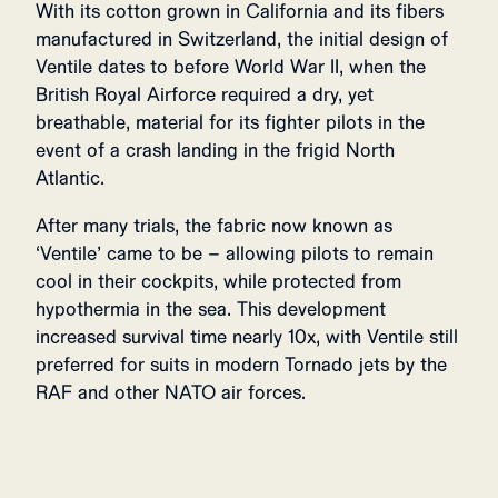
With its cotton grown in California and its fibers
manufactured in Switzerland, the initial design of
Ventile dates to before World War II, when the
British Royal Airforce required a dry, yet
breathable, material for its fighter pilots in the
event of a crash landing in the frigid North
Atlantic.
After many trials, the fabric now known as
‘Ventile’ came to be – allowing pilots to remain
cool in their cockpits, while protected from
hypothermia in the sea. This development
increased survival time nearly 10x, with Ventile still
preferred for suits in modern Tornado jets by the
RAF and other NATO air forces.