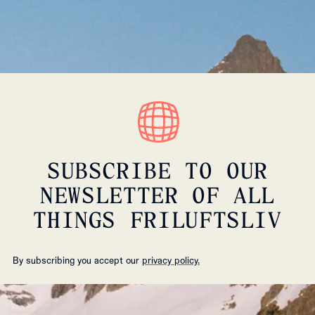
SUBSCRIBE TO OUR
NEWSLETTER OF ALL
THINGS FRILUFTSLIV
By subscribing you accept our
privacy policy.