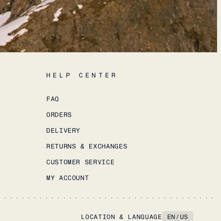
HELP CENTER
FAQ
ORDERS
DELIVERY
RETURNS & EXCHANGES
CUSTOMER SERVICE
MY ACCOUNT
LOCATION & LANGUAGE
EN
/
US