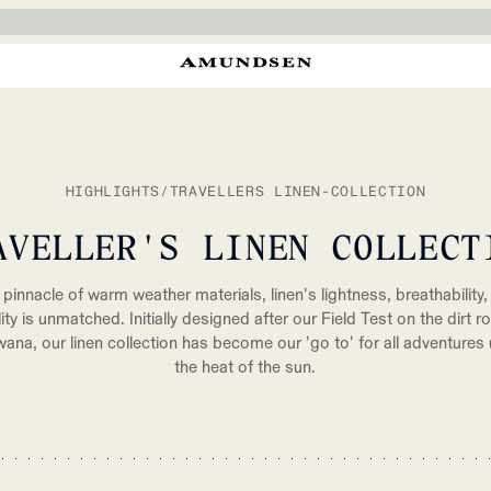
HIGHLIGHTS
/
TRAVELLERS LINEN-COLLECTION
AVELLER'S LINEN COLLECT
pinnacle of warm weather materials, linen's lightness, breathability,
lity is unmatched. Initially designed after our Field Test on the dirt r
ana, our linen collection has become our 'go to' for all adventures
the heat of the sun.