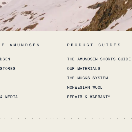
OF AMUNDSEN
PRODUCT GUIDES
NDSEN
THE AMUNDSEN SHORTS GUIDE
 STORES
OUR MATERIALS
THE MUCKS SYSTEM
NORWEGIAN WOOL
 & MEDIA
REPAIR & WARRANTY