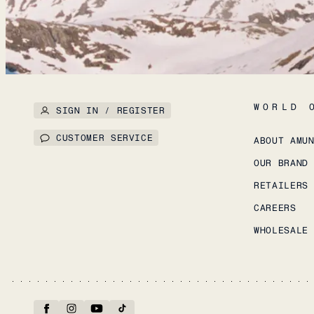
WORLD 
SIGN IN / REGISTER
CUSTOMER SERVICE
ABOUT AMU
OUR BRAND
RETAILERS
CAREERS
WHOLESALE