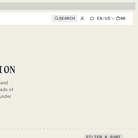
SEARCH
EN
/
US
00
ION
 and
oads of
 under
FILTER & SORT