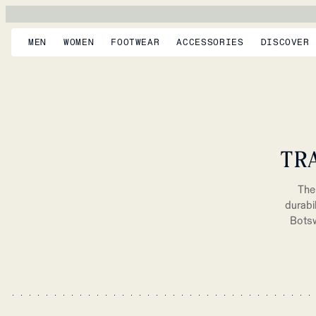
MEN
WOMEN
FOOTWEAR
ACCESSORIES
DISCOVER
TR
The 
durabi
Botsw