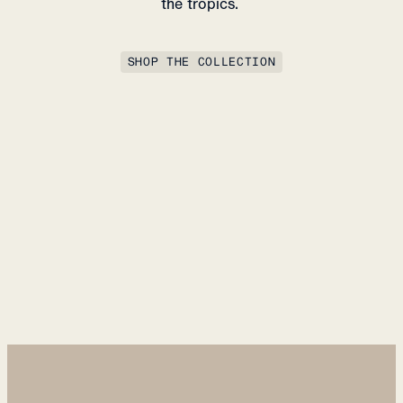
the tropics.
SHOP THE COLLECTION