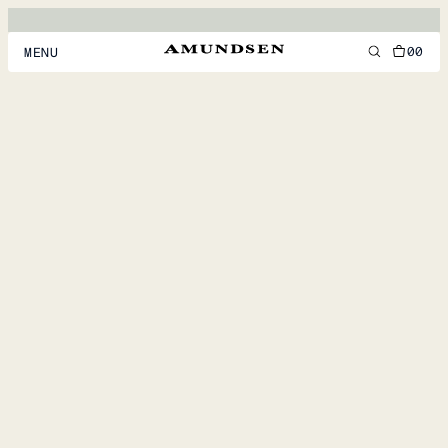
00
MENU
MEN
WOMEN
FOOTWEAR
ACCESSORIES
DISCOVER
ACCOUNT
SUPPORT
LOCATION & LANGUAGE
EN
/
US