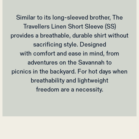
Similar to its long-sleeved brother, The
Travellers Linen Short Sleeve (SS)
provides a breathable, durable shirt without
sacrificing style. Designed
with comfort and ease in mind, from
adventures on the Savannah to
picnics in the backyard. For hot days when
breathability and lightweight
freedom are a necessity.