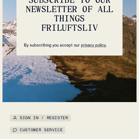
NEWSLETTER OF ALL
THINGS
FRILUFTSLIV
By subscribing you accept our
privacy policy.
SIGN IN / REGISTER
CUSTOMER SERVICE