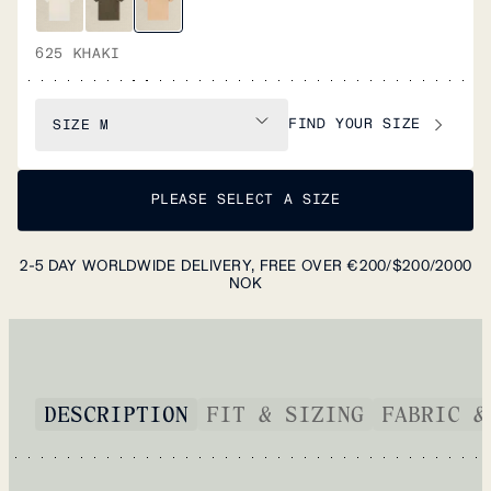
625 KHAKI
FIND YOUR SIZE
SIZE
M
PLEASE SELECT A SIZE
2-5 DAY WORLDWIDE DELIVERY, FREE OVER €200/$200/2000
NOK
DESCRIPTION
FIT & SIZING
FABRIC &