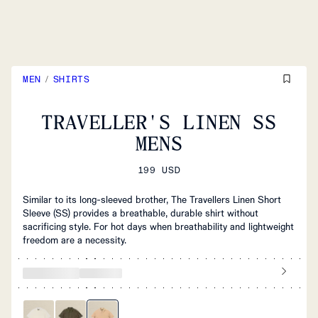
MEN
/
SHIRTS
TRAVELLER'S LINEN SS
MENS
199 USD
Similar to its long-sleeved brother, The Travellers Linen Short
Sleeve (SS) provides a breathable, durable shirt without
sacrificing style. For hot days when breathability and lightweight
freedom are a necessity.