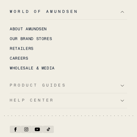
WORLD OF AMUNDSEN
ABOUT AMUNDSEN
OUR BRAND STORES
RETAILERS
CAREERS
WHOLESALE & MEDIA
PRODUCT GUIDES
HELP CENTER