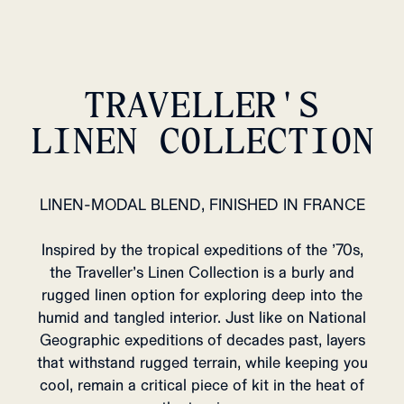
TRAVELLER'S
LINEN COLLECTION
LINEN-MODAL BLEND, FINISHED IN FRANCE
Inspired by the tropical expeditions of the ’70s,
the Traveller’s Linen Collection is a burly and
rugged linen option for exploring deep into the
humid and tangled interior. Just like on National
Geographic expeditions of decades past, layers
that withstand rugged terrain, while keeping you
cool, remain a critical piece of kit in the heat of