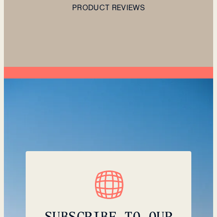
PRODUCT REVIEWS
SUBSCRIBE TO OUR