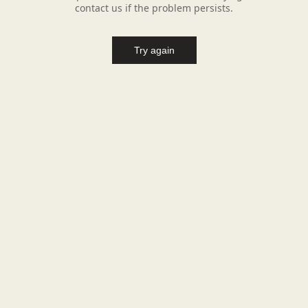
contact us if the problem persists.
Try again