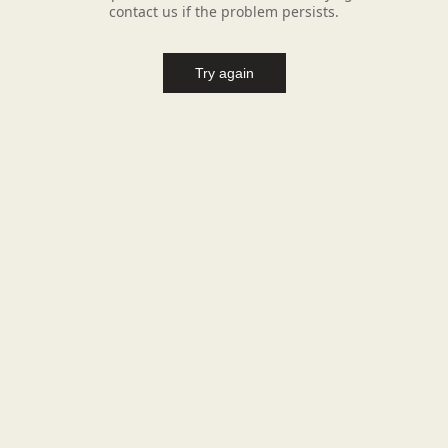
contact us if the problem persists.
Try again