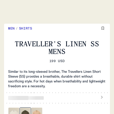
MEN
/
SHIRTS
TRAVELLER'S LINEN SS
MENS
199 USD
Similar to its long-sleeved brother, The Travellers Linen Short
Sleeve (SS) provides a breathable, durable shirt without
sacrificing style. For hot days when breathability and lightweight
freedom are a necessity.