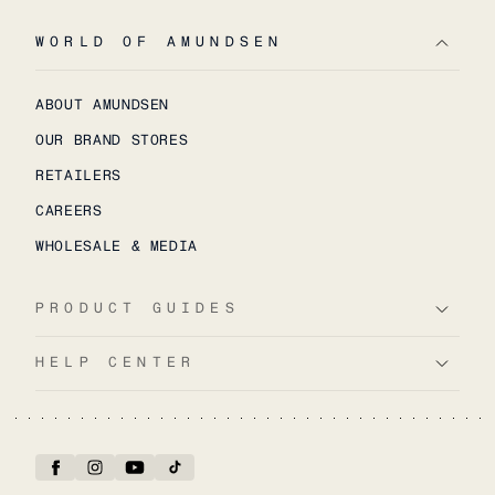
WORLD OF AMUNDSEN
ABOUT AMUNDSEN
OUR BRAND STORES
RETAILERS
CAREERS
WHOLESALE & MEDIA
PRODUCT GUIDES
HELP CENTER