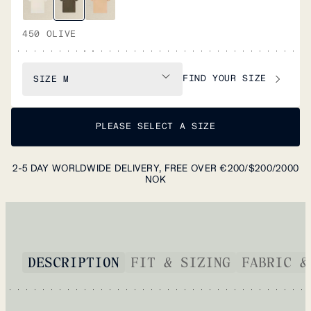
450 OLIVE
FIND YOUR SIZE
SIZE
M
PLEASE SELECT A SIZE
2-5 DAY WORLDWIDE DELIVERY, FREE OVER €200/$200/2000
NOK
DESCRIPTION
FIT & SIZING
FABRIC &