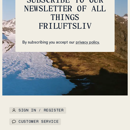
NEWSLETTER OF ALL
THINGS
FRILUFTSLIV
By subscribing you accept our
privacy policy.
SIGN IN / REGISTER
CUSTOMER SERVICE