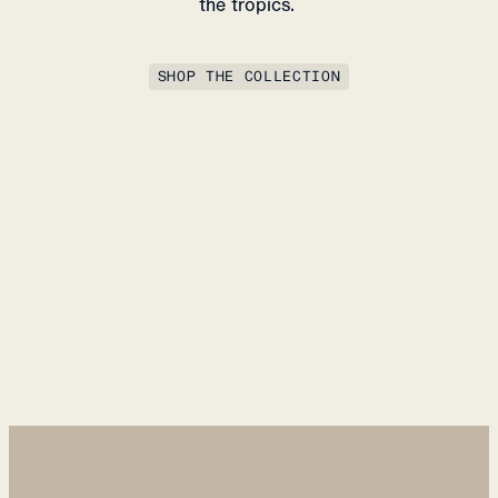
the tropics.
SHOP THE COLLECTION