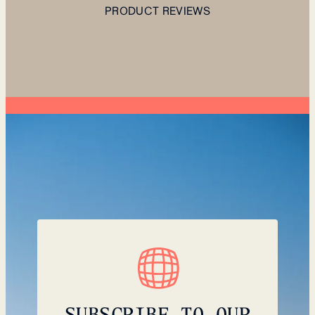
PRODUCT REVIEWS
SUBSCRIBE TO OUR