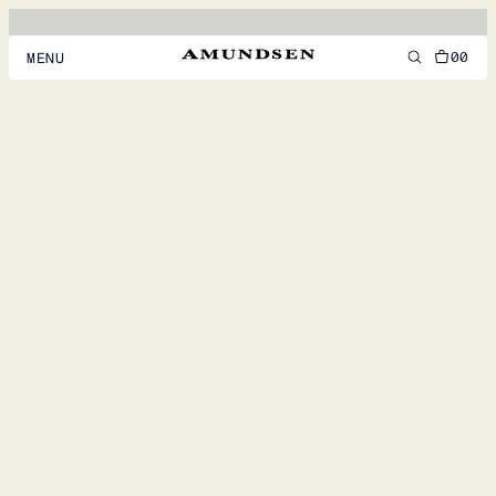
00
MENU
MEN
WOMEN
FOOTWEAR
ACCESSORIES
DISCOVER
ACCOUNT
SUPPORT
LOCATION & LANGUAGE
EN
/
US