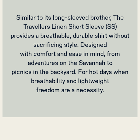
Similar to its long-sleeved brother, The
Travellers Linen Short Sleeve (SS)
provides a breathable, durable shirt without
sacrificing style. Designed
with comfort and ease in mind, from
adventures on the Savannah to
picnics in the backyard. For hot days when
breathability and lightweight
freedom are a necessity.