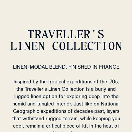
TRAVELLER'S
LINEN COLLECTION
LINEN-MODAL BLEND, FINISHED IN FRANCE
Inspired by the tropical expeditions of the ’70s,
the Traveller’s Linen Collection is a burly and
rugged linen option for exploring deep into the
humid and tangled interior. Just like on National
Geographic expeditions of decades past, layers
that withstand rugged terrain, while keeping you
cool, remain a critical piece of kit in the heat of