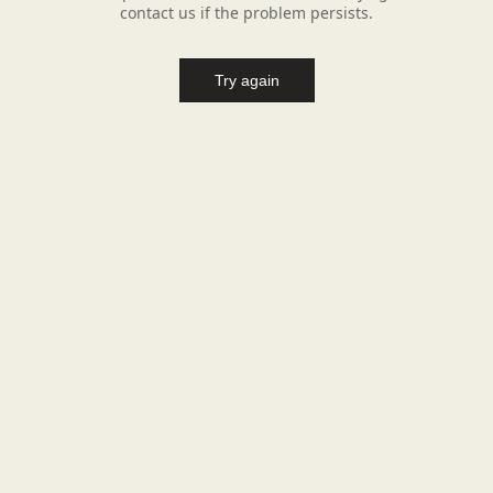
contact us if the problem persists.
Try again