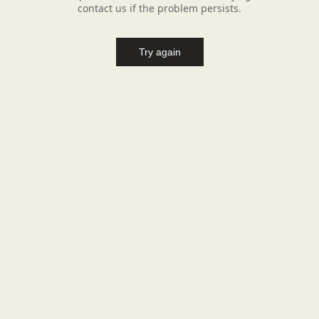
contact us if the problem persists.
Try again