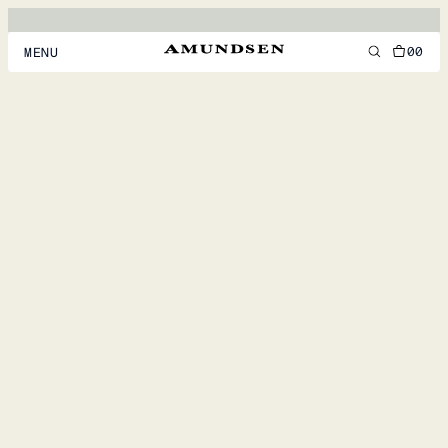
00
MENU
MEN
WOMEN
FOOTWEAR
ACCESSORIES
DISCOVER
ACCOUNT
SUPPORT
LOCATION & LANGUAGE
EN
/
US