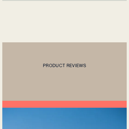
PRODUCT REVIEWS