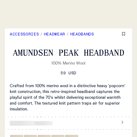
ACCESSORIES
/
HEADWEAR
/
HEADBANDS
AMUNDSEN PEAK HEADBAND
100% Merino Wool
59 USD
Crafted from 100% merino wool in a distinctive heavy 'popcorn'
knit construction, this retro-inspired headband captures the
playful spirit of the 70's whilst delivering exceptional warmth
and comfort. The textured knit pattern traps air for superior
insulation.