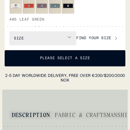
405 LEAF GREEN
FIND YOUR SIZE
SIZE
PLEASE SELECT A SIZE
2-5 DAY WORLDWIDE DELIVERY, FREE OVER €200/$200/2000
NOK
DESCRIPTION
FABRIC & CRAFTSMANSHI