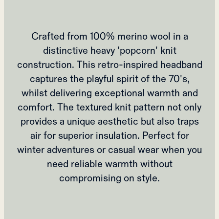
Crafted from 100% merino wool in a
distinctive heavy 'popcorn' knit
construction. This retro-inspired headband
captures the playful spirit of the 70's,
whilst delivering exceptional warmth and
comfort. The textured knit pattern not only
provides a unique aesthetic but also traps
air for superior insulation. Perfect for
winter adventures or casual wear when you
need reliable warmth without
compromising on style.