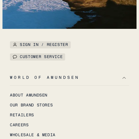
SIGN IN / REGISTER
CUSTOMER SERVICE
WORLD OF AMUNDSEN
ABOUT AMUNDSEN
OUR BRAND STORES
RETAILERS
CAREERS
WHOLESALE & MEDIA