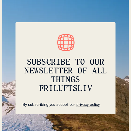
SUBSCRIBE TO OUR
NEWSLETTER OF ALL
THINGS
FRILUFTSLIV
By subscribing you accept our
privacy policy.