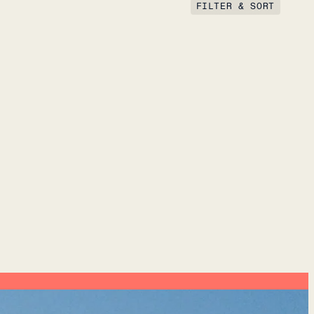
FILTER & SORT