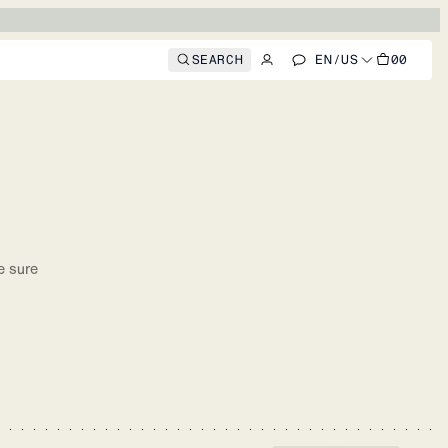
SEARCH
EN
/
US
00
e sure