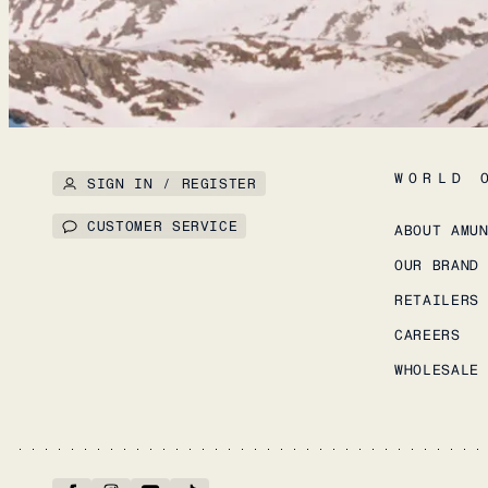
WORLD 
SIGN IN / REGISTER
CUSTOMER SERVICE
ABOUT AMU
OUR BRAND
RETAILERS
CAREERS
WHOLESALE