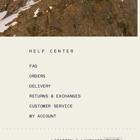
HELP CENTER
FAQ
ORDERS
DELIVERY
RETURNS & EXCHANGES
CUSTOMER SERVICE
MY ACCOUNT