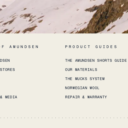
OF AMUNDSEN
PRODUCT GUIDES
NDSEN
THE AMUNDSEN SHORTS GUIDE
 STORES
OUR MATERIALS
THE MUCKS SYSTEM
NORWEGIAN WOOL
 & MEDIA
REPAIR & WARRANTY