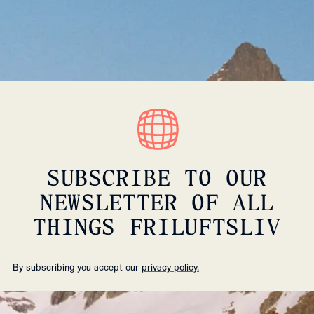
SUBSCRIBE TO OUR
NEWSLETTER OF ALL
THINGS FRILUFTSLIV
By subscribing you accept our
privacy policy.