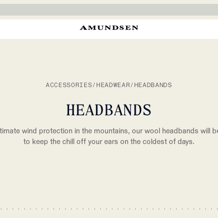
ACCESSORIES
/
HEADWEAR
/
HEADBANDS
HEADBANDS
ltimate wind protection in the mountains, our wool headbands will b
to keep the chill off your ears on the coldest of days.