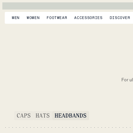
MEN
WOMEN
FOOTWEAR
ACCESSORIES
DISCOVER
For u
CAPS
HATS
HEADBANDS