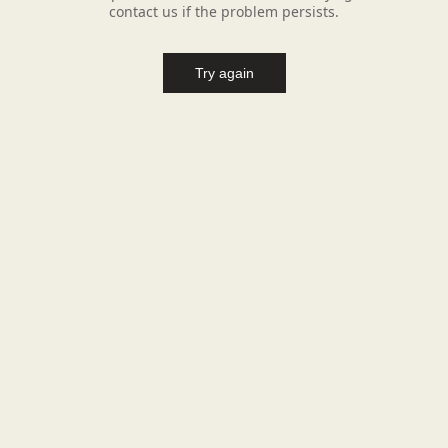
contact us if the problem persists.
Try again