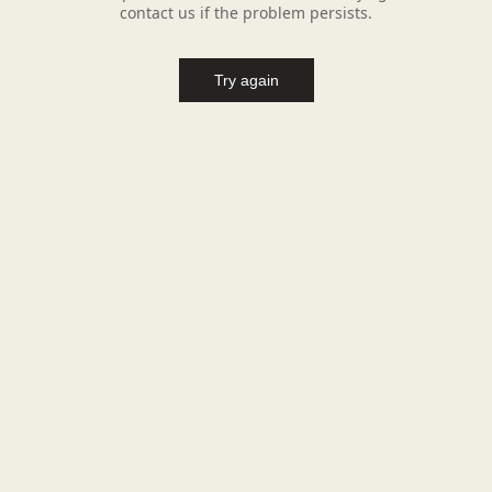
contact us if the problem persists.
Try again