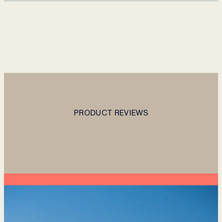
PRODUCT REVIEWS