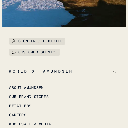
SIGN IN / REGISTER
CUSTOMER SERVICE
WORLD OF AMUNDSEN
ABOUT AMUNDSEN
OUR BRAND STORES
RETAILERS
CAREERS
WHOLESALE & MEDIA