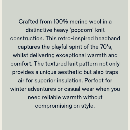
Crafted from 100% merino wool in a
distinctive heavy 'popcorn' knit
construction. This retro-inspired headband
captures the playful spirit of the 70's,
whilst delivering exceptional warmth and
comfort. The textured knit pattern not only
provides a unique aesthetic but also traps
air for superior insulation. Perfect for
winter adventures or casual wear when you
need reliable warmth without
compromising on style.