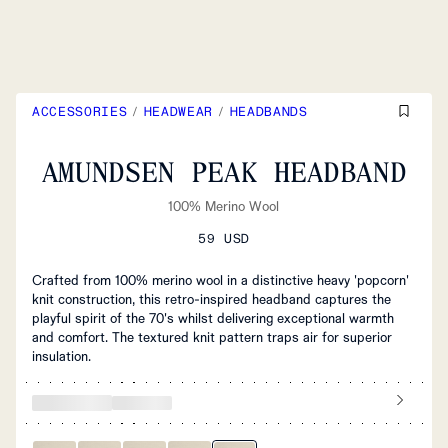
ACCESSORIES
/
HEADWEAR
/
HEADBANDS
AMUNDSEN PEAK HEADBAND
100% Merino Wool
59 USD
Crafted from 100% merino wool in a distinctive heavy 'popcorn'
knit construction, this retro-inspired headband captures the
playful spirit of the 70's whilst delivering exceptional warmth
and comfort. The textured knit pattern traps air for superior
insulation.