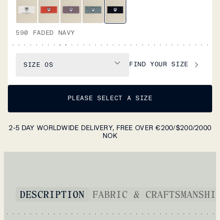
590 FADED NAVY
FIND YOUR SIZE
SIZE
OS
PLEASE SELECT A SIZE
2-5 DAY WORLDWIDE DELIVERY, FREE OVER €200/$200/2000
NOK
DESCRIPTION
FABRIC & CRAFTSMANSHI