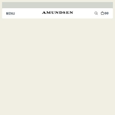
00
MENU
MEN
WOMEN
FOOTWEAR
ACCESSORIES
DISCOVER
ACCOUNT
SUPPORT
LOCATION & LANGUAGE
EN
/
US