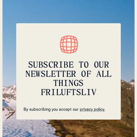
SUBSCRIBE TO OUR
NEWSLETTER OF ALL
THINGS
FRILUFTSLIV
By subscribing you accept our
privacy policy.