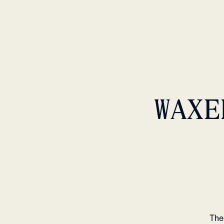
WAXE
The