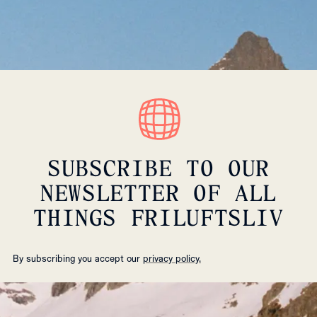
SUBSCRIBE TO OUR
NEWSLETTER OF ALL
THINGS FRILUFTSLIV
By subscribing you accept our
privacy policy.