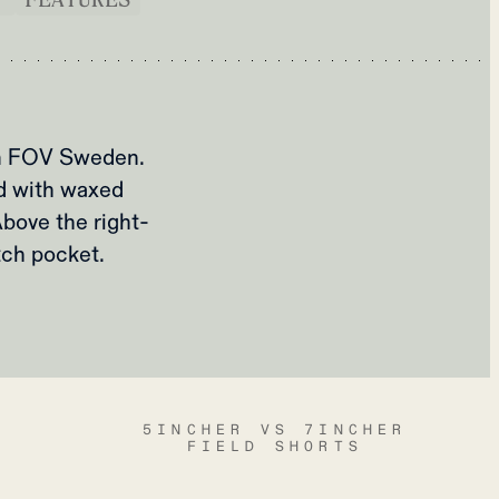
om FOV Sweden.
ed with waxed
bove the right-
tch pocket.
5INCHER VS 7INCHER
FIELD SHORTS