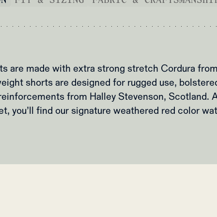
rts are made with extra strong stretch Cordura fr
eight shorts are designed for rugged use, bolster
reinforcements from Halley Stevenson, Scotland. A
t, you’ll find our signature weathered red color wa