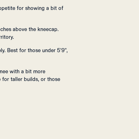
ppetite for showing a bit of
inches above the kneecap.
ritory.
y. Best for those under 5'9",
nee with a bit more
for taller builds, or those