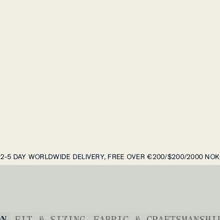
2-5 DAY WORLDWIDE DELIVERY, FREE OVER €200/$200/2000 NOK
ON
FIT & SIZING
FABRIC & CRAFTSMANSHI