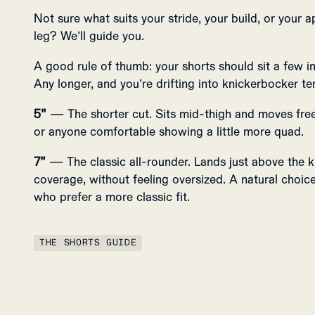
Not sure what suits your stride, your build, or your a
leg? We’ll guide you.
A good rule of thumb: your shorts should sit a few 
Any longer, and you’re drifting into knickerbocker ter
5”
— The shorter cut. Sits mid-thigh and moves freel
or anyone comfortable showing a little more quad.
7”
— The classic all-rounder. Lands just above the k
coverage, without feeling oversized. A natural choice 
who prefer a more classic fit.
THE SHORTS GUIDE