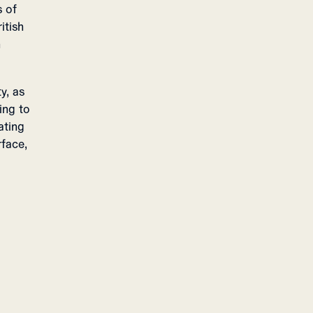
s of
itish
n
y, as
ing to
ating
rface,