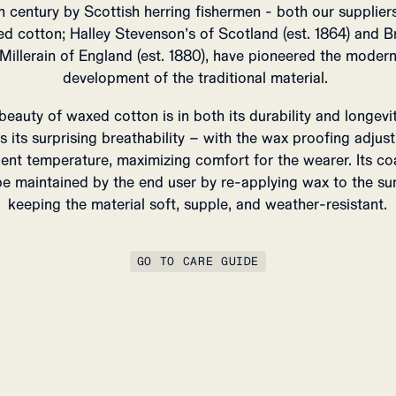
h century by Scottish herring fishermen - both our supplier
d cotton; Halley Stevenson’s of Scotland (est. 1864) and Br
Millerain of England (est. 1880), have pioneered the moder
development of the traditional material.
beauty of waxed cotton is in both its durability and longevit
as its surprising breathability – with the wax proofing adjust
ent temperature, maximizing comfort for the wearer.
Its co
e maintained by the end user by re-applying wax to the su
keeping the material soft, supple, and weather-resistant.
GO TO CARE GUIDE