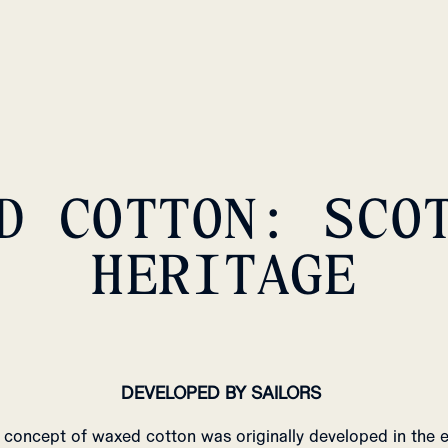
D COTTON: SCO
HERITAGE
DEVELOPED BY SAILORS
 concept of waxed cotton was originally developed in the e