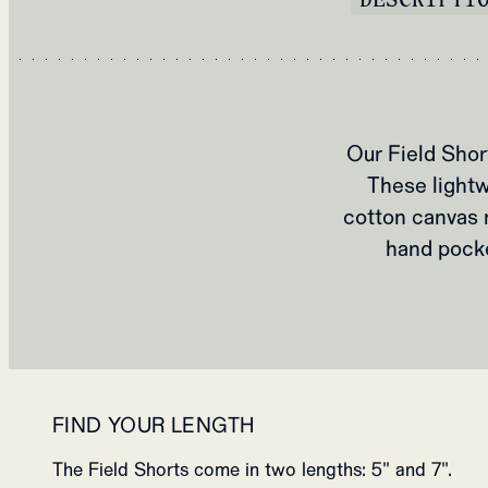
Our Field Sho
These lightw
cotton canvas 
hand pocke
FIND YOUR LENGTH
The Field Shorts come in two lengths: 5" and 7".