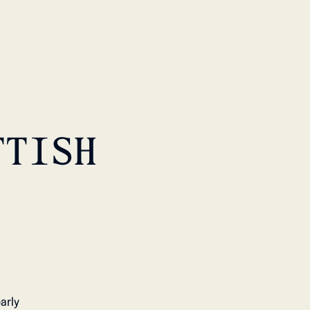
TTISH
arly