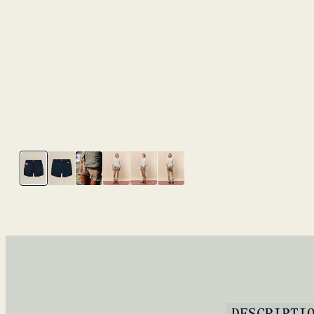
DESCRIPTI