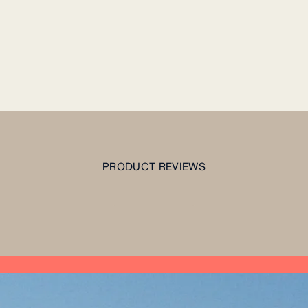
PRODUCT REVIEWS