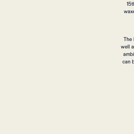
15t
waxe
The 
well 
ambi
can b