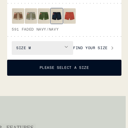
591 FADED NAVY/NAVY
FIND YOUR SIZE
SIZE
M
PLEASE SELECT A SIZE
P
FEATURES