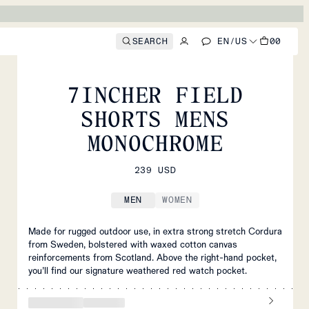
SEARCH
EN
/
US
00
MEN
/
SHORTS
7INCHER FIELD
SHORTS MENS
MONOCHROME
239 USD
MEN
WOMEN
Made for rugged outdoor use, in extra strong stretch Cordura
from Sweden, bolstered with waxed cotton canvas
reinforcements from Scotland. Above the right-hand pocket,
you’ll find our signature weathered red watch pocket.