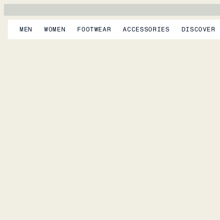
MEN
WOMEN
FOOTWEAR
ACCESSORIES
DISCOVER