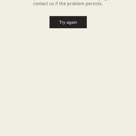
contact us if the problem persists.
Try again