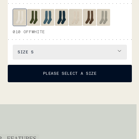
010 OFFWHITE
SIZE
S
PLEASE SELECT A SIZE
P
FEATURES