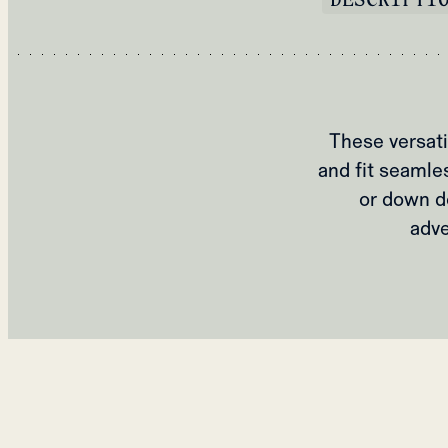
These versat
and fit seamle
or down d
adve