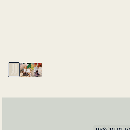
DESCRIPTI