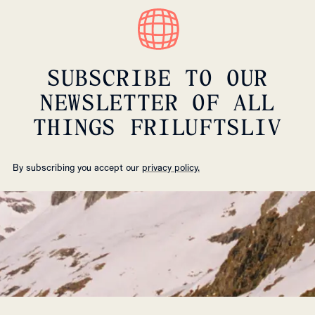
SUBSCRIBE TO OUR
NEWSLETTER OF ALL
THINGS FRILUFTSLIV
By subscribing you accept our
privacy policy.