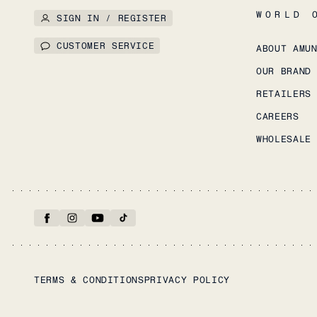
WORLD 
SIGN IN / REGISTER
CUSTOMER SERVICE
ABOUT AMU
OUR BRAND
RETAILERS
CAREERS
WHOLESALE
TERMS & CONDITIONS
PRIVACY POLICY