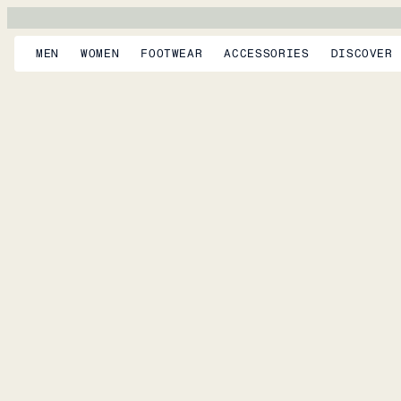
MEN
WOMEN
FOOTWEAR
ACCESSORIES
DISCOVER