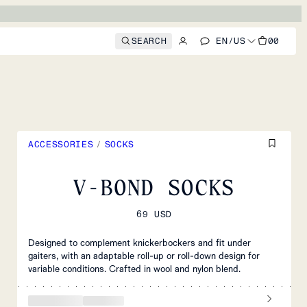
SEARCH
EN
/
US
00
ACCESSORIES
/
SOCKS
V-BOND SOCKS
69 USD
Designed to complement knickerbockers and fit under
gaiters, with an adaptable roll-up or roll-down design for
variable conditions. Crafted in wool and nylon blend.