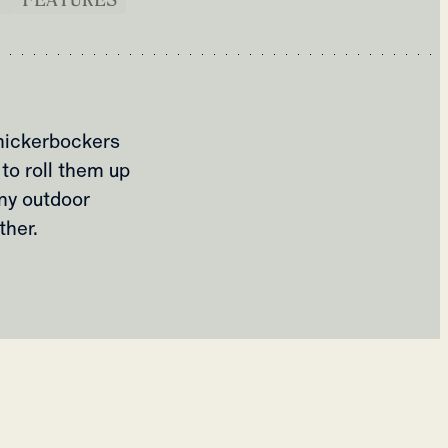
nickerbockers
to roll them up
ny outdoor
ther.