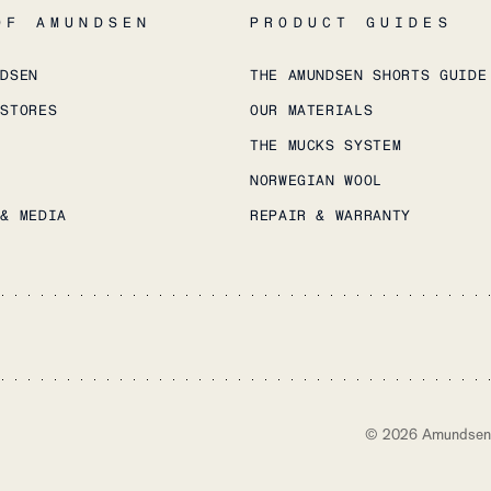
OF AMUNDSEN
PRODUCT GUIDES
NDSEN
THE AMUNDSEN SHORTS GUIDE
 STORES
OUR MATERIALS
THE MUCKS SYSTEM
NORWEGIAN WOOL
 & MEDIA
REPAIR & WARRANTY
©
2026
Amundsen