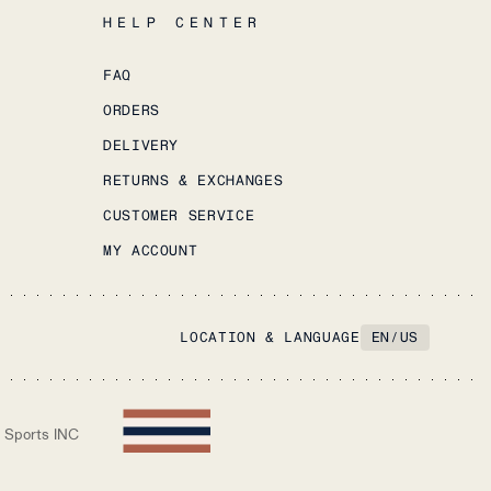
HELP CENTER
FAQ
ORDERS
DELIVERY
RETURNS & EXCHANGES
CUSTOMER SERVICE
MY ACCOUNT
LOCATION & LANGUAGE
EN
/
US
 Sports INC