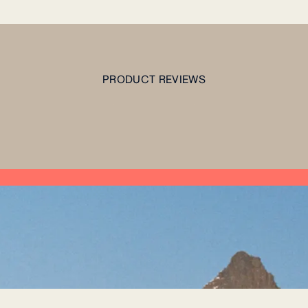
PRODUCT REVIEWS