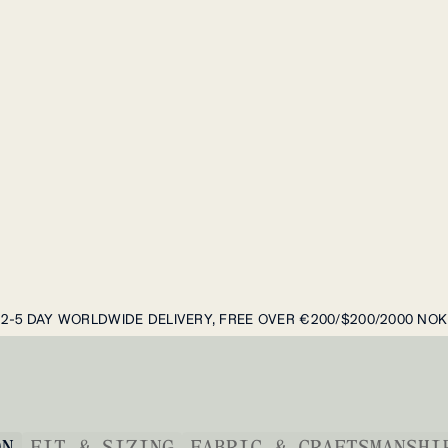
2-5 DAY WORLDWIDE DELIVERY, FREE OVER €200/$200/2000 NOK
ON
FIT & SIZING
FABRIC & CRAFTSMANSHI