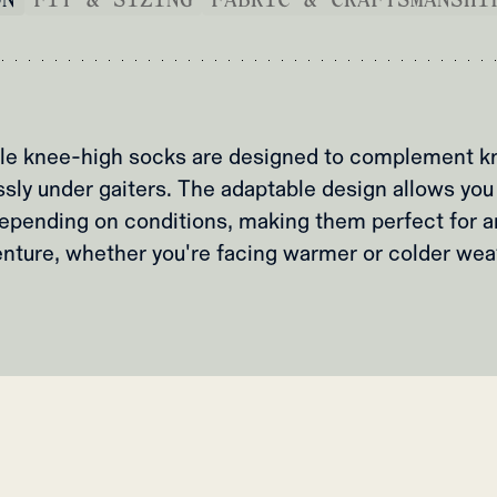
ile knee-high socks are designed to complement k
ssly under gaiters. The adaptable design allows you 
epending on conditions, making them perfect for a
nture, whether you're facing warmer or colder wea