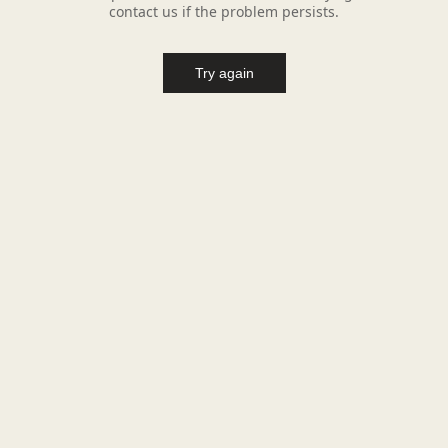
contact us if the problem persists.
Try again