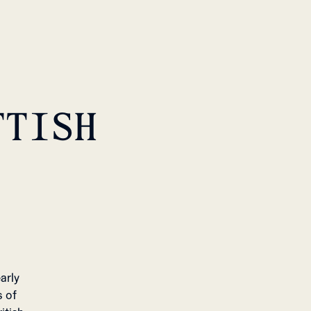
TTISH
arly
s of