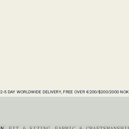
2-5 DAY WORLDWIDE DELIVERY, FREE OVER €200/$200/2000 NOK
ON
FIT & SIZING
FABRIC & CRAFTSMANSHI