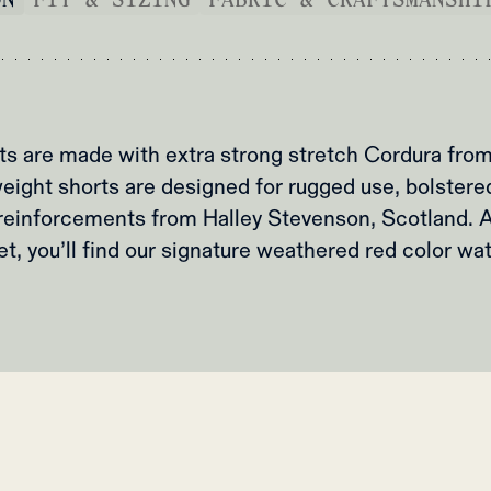
rts are made with extra strong stretch Cordura fr
eight shorts are designed for rugged use, bolster
reinforcements from Halley Stevenson, Scotland. A
t, you’ll find our signature weathered red color wa