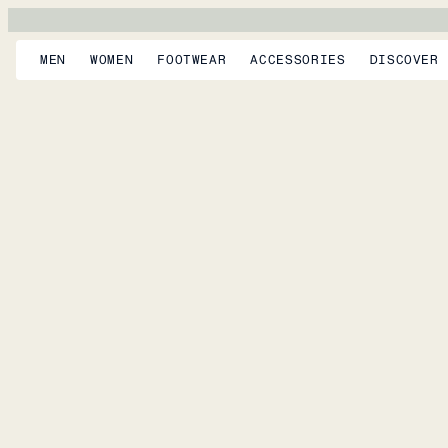
MEN
WOMEN
FOOTWEAR
ACCESSORIES
DISCOVER