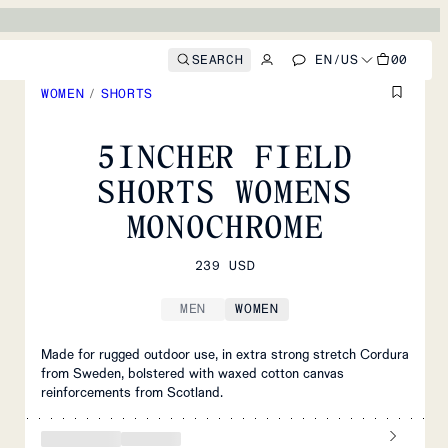
SEARCH
EN
/
US
00
WOMEN
/
SHORTS
5INCHER FIELD
SHORTS WOMENS
MONOCHROME
239 USD
MEN
WOMEN
Made for rugged outdoor use, in extra strong stretch Cordura
from Sweden, bolstered with waxed cotton canvas
reinforcements from Scotland.