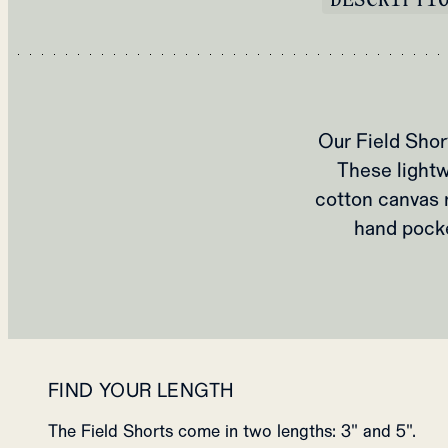
Our Field Sho
These lightw
cotton canvas 
hand pocke
FIND YOUR LENGTH
The Field Shorts come in two lengths: 3" and 5".