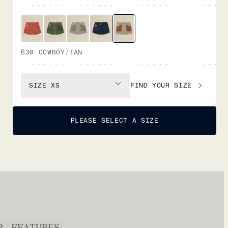
630 COWBOY/TAN
FIND YOUR SIZE
SIZE
XS
PLEASE SELECT A SIZE
P
FEATURES