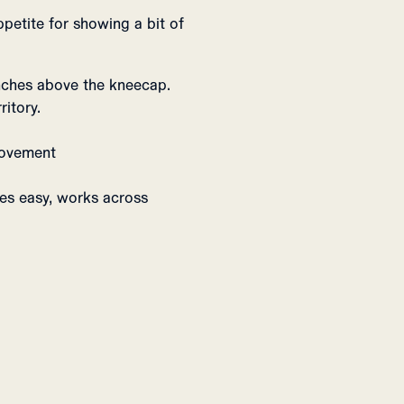
ppetite for showing a bit of
inches above the kneecap.
ritory.
 movement
ves easy, works across