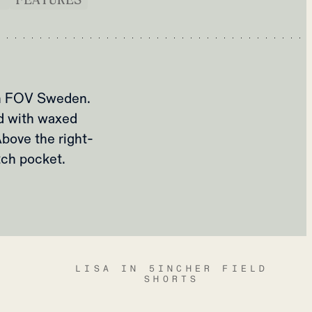
om FOV Sweden.
ed with waxed
bove the right-
tch pocket.
LISA IN 5INCHER FIELD
SHORTS