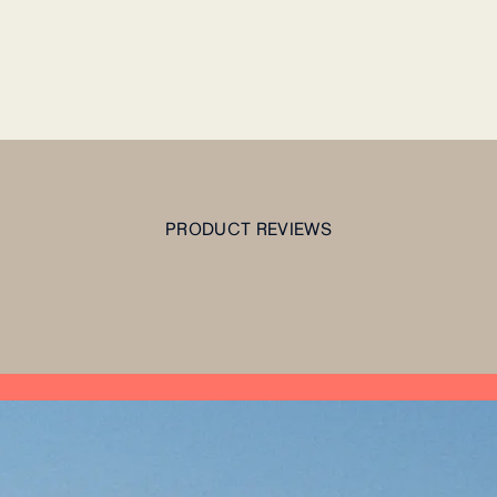
PRODUCT REVIEWS