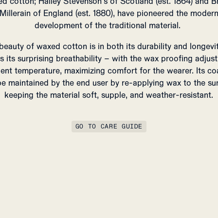
d cotton; Halley Stevenson’s of Scotland (est. 1864) and Br
Millerain of England (est. 1880), have pioneered the moder
development of the traditional material.
beauty of waxed cotton is in both its durability and longevit
as its surprising breathability – with the wax proofing adjust
ent temperature, maximizing comfort for the wearer.
Its co
e maintained by the end user by re-applying wax to the su
keeping the material soft, supple, and weather-resistant.
GO TO CARE GUIDE