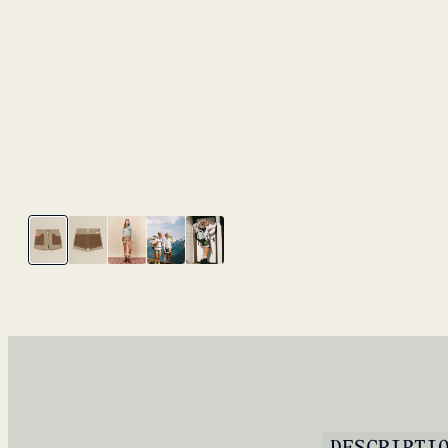
DESCRIPTI