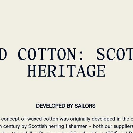
D COTTON: SCO
HERITAGE
DEVELOPED BY SAILORS
 concept of waxed cotton was originally developed in the e
h century by Scottish herring fishermen - both our supplier