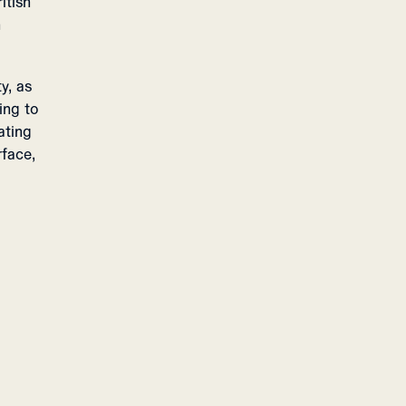
itish
n
y, as
ing to
ating
rface,