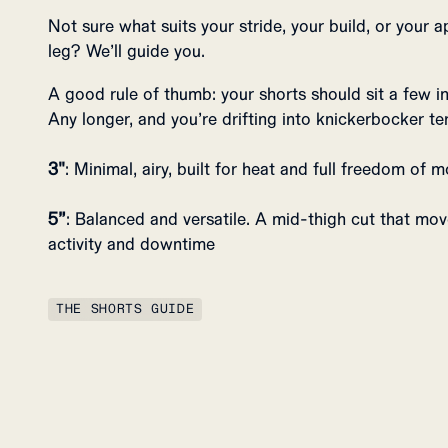
Not sure what suits your stride, your build, or your a
leg? We’ll guide you.
A good rule of thumb: your shorts should sit a few 
Any longer, and you’re drifting into knickerbocker ter
3"
: Minimal, airy, built for heat and full freedom of
5”
: Balanced and versatile. A mid-thigh cut that mo
activity and downtime
THE SHORTS GUIDE