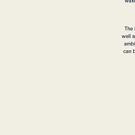
waxe
The 
well 
ambi
can b