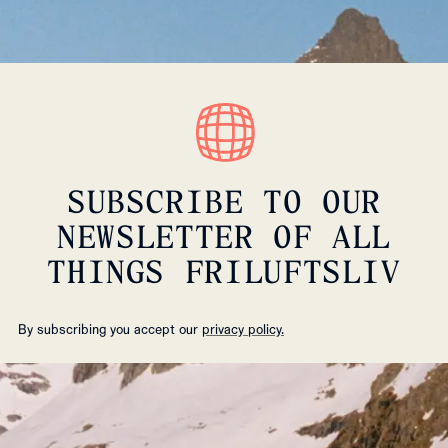
SUBSCRIBE TO OUR
NEWSLETTER OF ALL
THINGS FRILUFTSLIV
By subscribing you accept our
privacy policy.