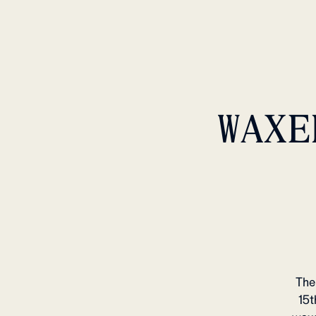
WAXE
The
15t