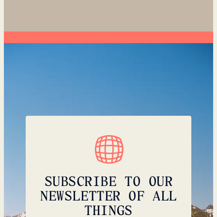
SUBSCRIBE TO OUR
NEWSLETTER OF ALL
THINGS