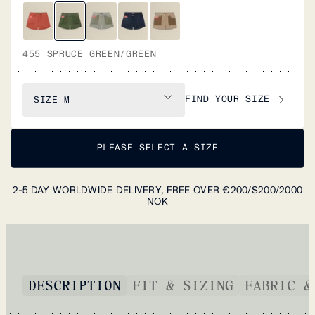
455 SPRUCE GREEN/GREEN
FIND YOUR SIZE
SIZE
M
PLEASE SELECT A SIZE
2-5 DAY WORLDWIDE DELIVERY, FREE OVER €200/$200/2000
NOK
DESCRIPTION
FIT & SIZING
FABRIC &