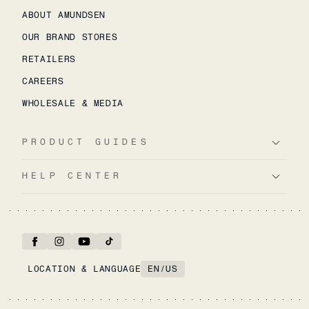
ABOUT AMUNDSEN
OUR BRAND STORES
RETAILERS
CAREERS
WHOLESALE & MEDIA
PRODUCT GUIDES
HELP CENTER
LOCATION & LANGUAGE
EN
/
US