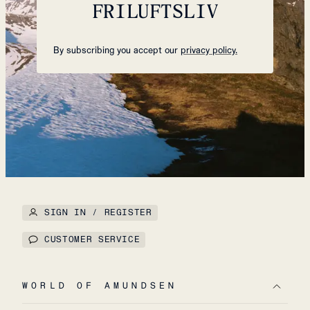
FRILUFTSLIV
By subscribing you accept our
privacy policy.
SIGN IN / REGISTER
CUSTOMER SERVICE
WORLD OF AMUNDSEN