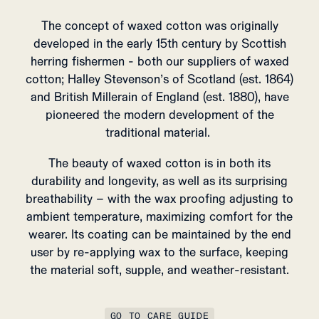
The concept of waxed cotton was originally
developed in the early 15th century by Scottish
herring fishermen - both our suppliers of waxed
cotton; Halley Stevenson’s of Scotland (est. 1864)
and British Millerain of England (est. 1880), have
pioneered the modern development of the
traditional material.
The beauty of waxed cotton is in both its
durability and longevity, as well as its surprising
breathability – with the wax proofing adjusting to
ambient temperature, maximizing comfort for the
wearer.
Its coating can be maintained by the end
user by re-applying wax to the surface, keeping
the material soft, supple, and weather-resistant.
GO TO CARE GUIDE