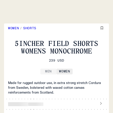
WOMEN
/
SHORTS
5INCHER FIELD SHORTS
WOMENS MONOCHROME
239 USD
MEN
WOMEN
Made for rugged outdoor use, in extra strong stretch Cordura
from Sweden, bolstered with waxed cotton canvas
reinforcements from Scotland.