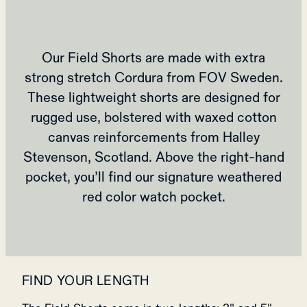
Our Field Shorts are made with extra
strong stretch Cordura from FOV Sweden.
These lightweight shorts are designed for
rugged use, bolstered with waxed cotton
canvas reinforcements from Halley
Stevenson, Scotland. Above the right-hand
pocket, you’ll find our signature weathered
red color watch pocket.
FIND YOUR LENGTH