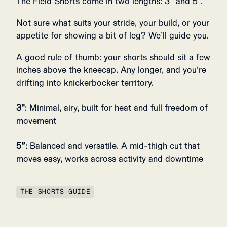
The Field Shorts come in two lengths: 3" and 5".
Not sure what suits your stride, your build, or your
appetite for showing a bit of leg? We’ll guide you.
A good rule of thumb: your shorts should sit a few
inches above the kneecap. Any longer, and you’re
drifting into knickerbocker territory.
3"
: Minimal, airy, built for heat and full freedom of
movement
5”
: Balanced and versatile. A mid-thigh cut that
moves easy, works across activity and downtime
THE SHORTS GUIDE