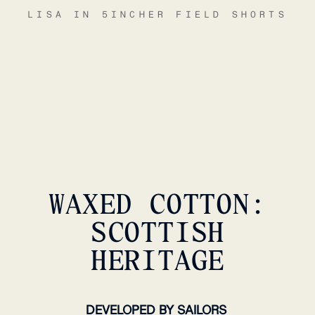
LISA IN 5INCHER FIELD SHORTS
WAXED COTTON:
SCOTTISH
HERITAGE
DEVELOPED BY SAILORS