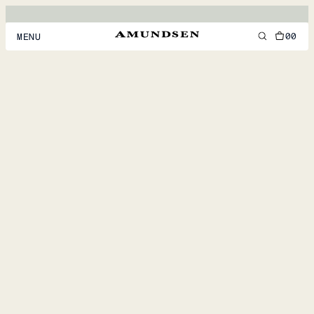
00
MENU
MEN
WOMEN
FOOTWEAR
ACCESSORIES
DISCOVER
ACCOUNT
SUPPORT
LOCATION & LANGUAGE
EN
/
US