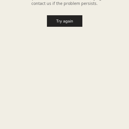
contact us if the problem persists.
Try again