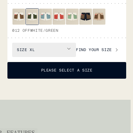
012 OFFWHITE/GREEN
FIND YOUR SIZE
SIZE
XL
PLEASE SELECT A SIZE
P
FEATURES