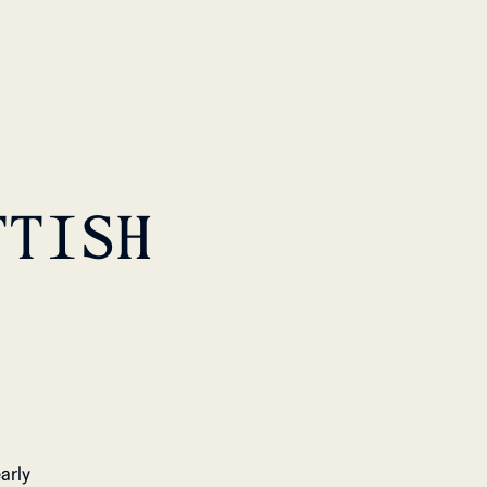
TTISH
arly