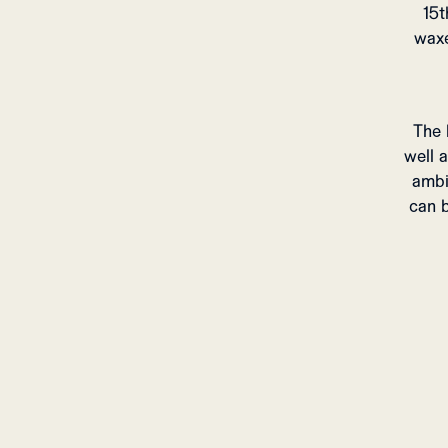
15t
waxe
The 
well 
ambi
can b