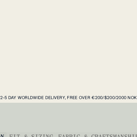
2-5 DAY WORLDWIDE DELIVERY, FREE OVER €200/$200/2000 NOK
ON
FIT & SIZING
FABRIC & CRAFTSMANSHI