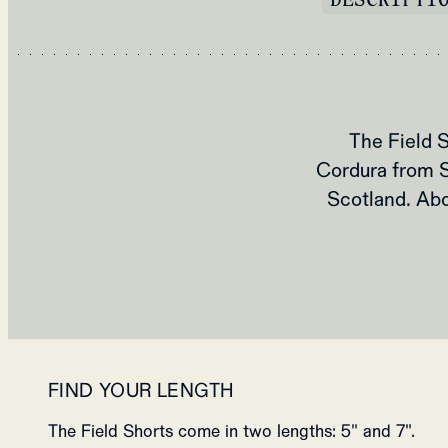
The Field S
Cordura from 
Scotland. Abo
FIND YOUR LENGTH
The Field Shorts come in two lengths: 5" and 7".