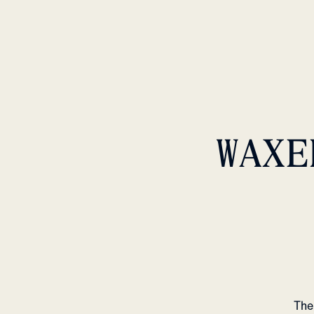
WAXE
The