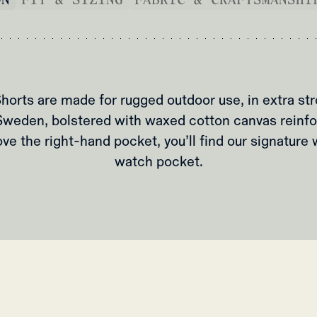
horts are made for rugged outdoor use, in extra st
Sweden, bolstered with waxed cotton canvas reinf
ve the right-hand pocket, you’ll find our signature
watch pocket.