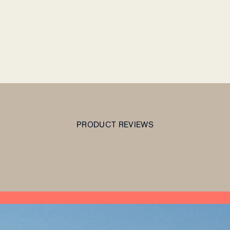
PRODUCT REVIEWS