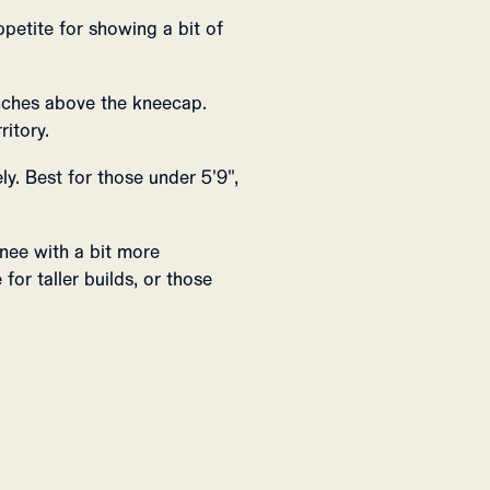
ppetite for showing a bit of
inches above the kneecap.
ritory.
y. Best for those under 5'9",
nee with a bit more
for taller builds, or those