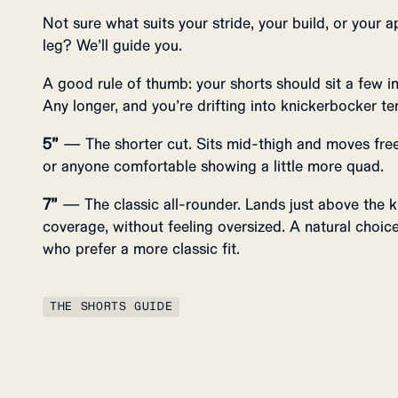
Not sure what suits your stride, your build, or your a
leg? We’ll guide you.
A good rule of thumb: your shorts should sit a few 
Any longer, and you’re drifting into knickerbocker ter
5”
— The shorter cut. Sits mid-thigh and moves freel
or anyone comfortable showing a little more quad.
7”
— The classic all-rounder. Lands just above the k
coverage, without feeling oversized. A natural choice 
who prefer a more classic fit.
THE SHORTS GUIDE