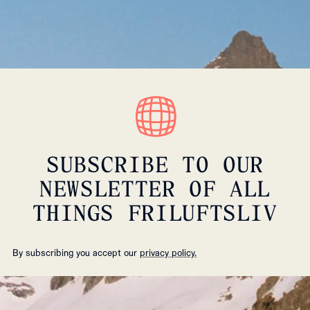
SUBSCRIBE TO OUR
NEWSLETTER OF ALL
THINGS FRILUFTSLIV
By subscribing you accept our
privacy policy.