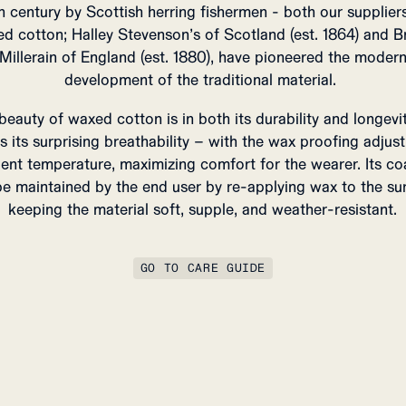
h century by Scottish herring fishermen - both our supplier
d cotton; Halley Stevenson’s of Scotland (est. 1864) and Br
Millerain of England (est. 1880), have pioneered the moder
development of the traditional material.
beauty of waxed cotton is in both its durability and longevit
as its surprising breathability – with the wax proofing adjust
ent temperature, maximizing comfort for the wearer.
Its co
e maintained by the end user by re-applying wax to the su
keeping the material soft, supple, and weather-resistant.
GO TO CARE GUIDE