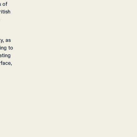
s of
itish
n
y, as
ing to
ating
rface,