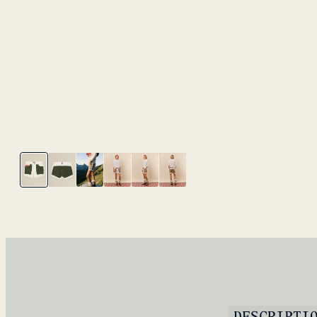
DESCRIPTI