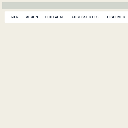
MEN
WOMEN
FOOTWEAR
ACCESSORIES
DISCOVER