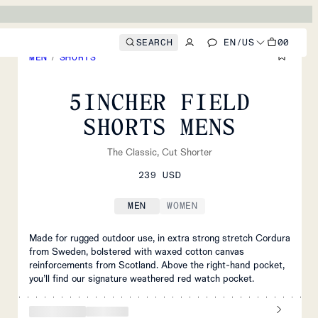
SEARCH
EN
/
US
00
MEN
/
SHORTS
5INCHER FIELD
SHORTS MENS
The Classic, Cut Shorter
239 USD
MEN
WOMEN
Made for rugged outdoor use, in extra strong stretch Cordura
from Sweden, bolstered with waxed cotton canvas
reinforcements from Scotland. Above the right-hand pocket,
you’ll find our signature weathered red watch pocket.