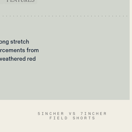
rong stretch
orcements from
 weathered red
5INCHER VS 7INCHER
FIELD SHORTS