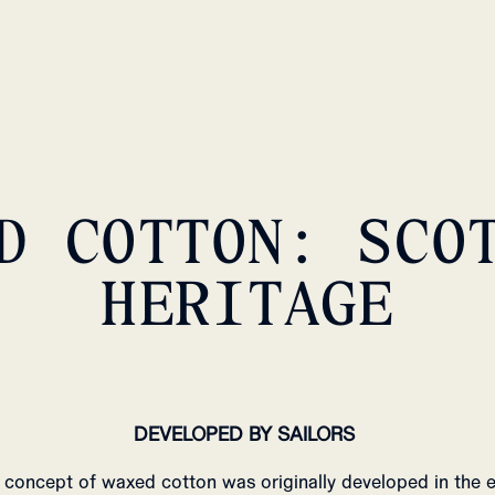
D COTTON: SCO
HERITAGE
DEVELOPED BY SAILORS
 concept of waxed cotton was originally developed in the e