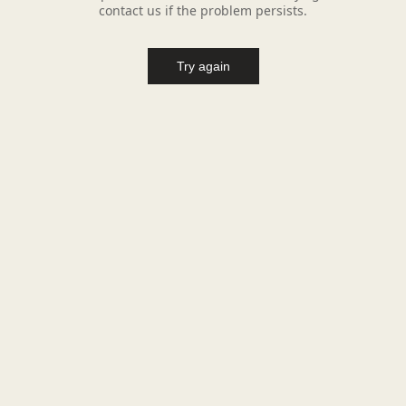
contact us if the problem persists.
Try again