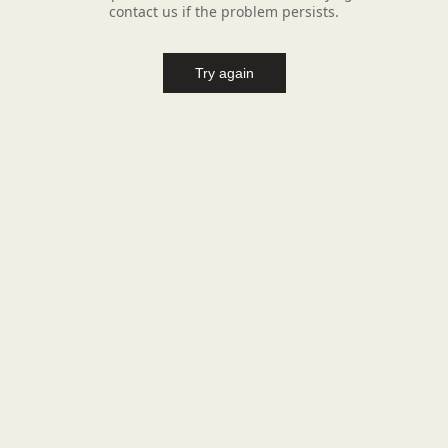
contact us if the problem persists.
Try again