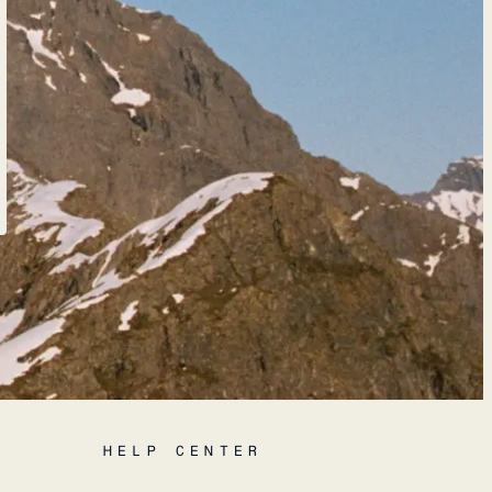
HELP CENTER