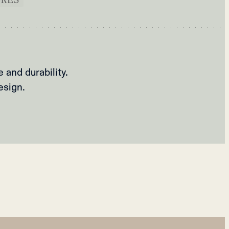
and durability.
esign.