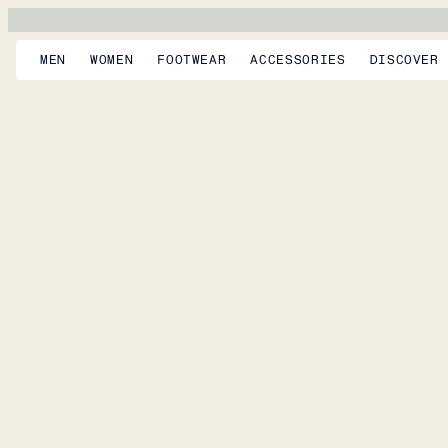
MEN
WOMEN
FOOTWEAR
ACCESSORIES
DISCOVER