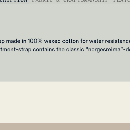
p made in 100% waxed cotton for water resistance 
tment-strap contains the classic “norgesreima”-d