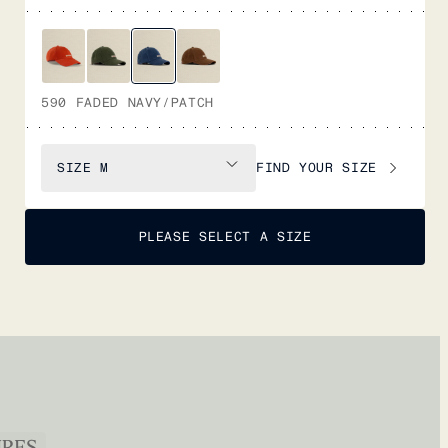
590 FADED NAVY/PATCH
FIND YOUR SIZE
SIZE
M
PLEASE SELECT A SIZE
URES