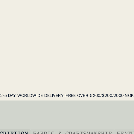
2-5 DAY WORLDWIDE DELIVERY, FREE OVER €200/$200/2000 NOK
CRIPTION
FABRIC & CRAFTSMANSHIP
FEAT