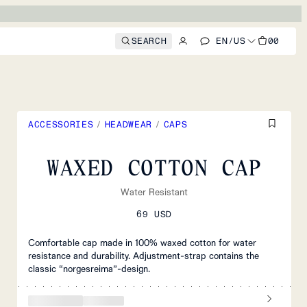
SEARCH
EN
/
US
00
ACCESSORIES
/
HEADWEAR
/
CAPS
WAXED COTTON CAP
Water Resistant
69 USD
Comfortable cap made in 100% waxed cotton for water
resistance and durability. Adjustment-strap contains the
classic “norgesreima”-design.