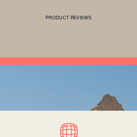
PRODUCT REVIEWS