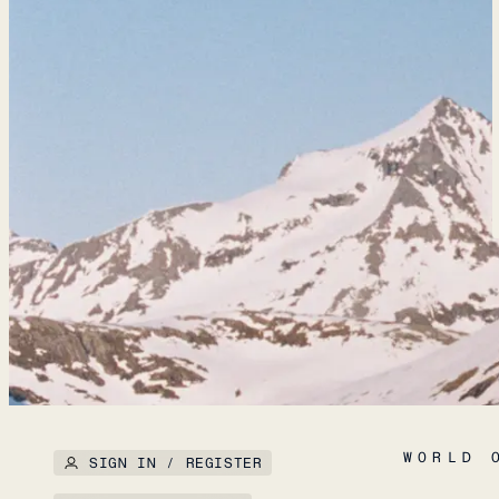
WORLD 
SIGN IN / REGISTER