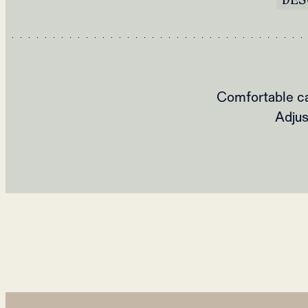
Comfortable ca
Adjus