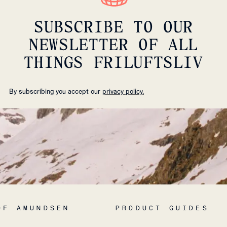
SUBSCRIBE TO OUR
NEWSLETTER OF ALL
THINGS FRILUFTSLIV
By subscribing you accept our
privacy policy.
OF AMUNDSEN
PRODUCT GUIDES