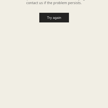
contact us if the problem persists.
Try again