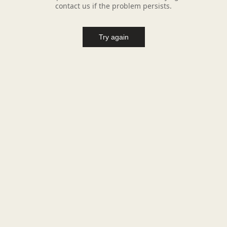
contact us if the problem persists.
Try again