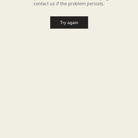
contact us if the problem persists.
Try again