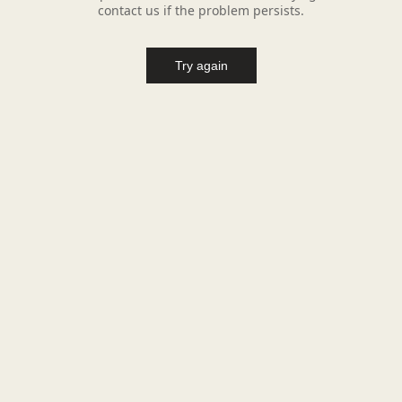
contact us if the problem persists.
Try again