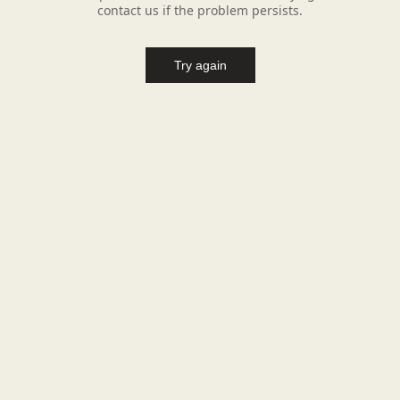
contact us if the problem persists.
Try again