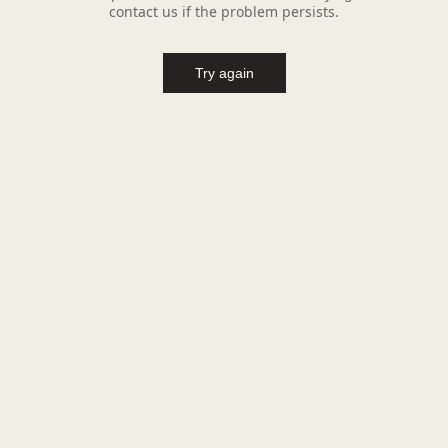
contact us if the problem persists.
Try again