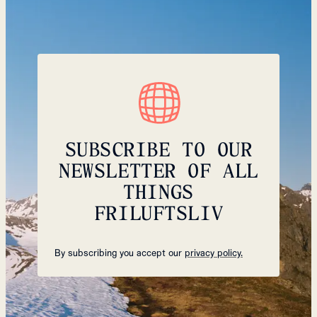
SUBSCRIBE TO OUR
NEWSLETTER OF ALL
THINGS
FRILUFTSLIV
By subscribing you accept our
privacy policy.