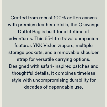
Crafted from robust 100% cotton canvas
with premium leather details, the Okavanga
Duffel Bag is built for a lifetime of
adventures. This 65-litre travel companion
features YKK Vislon zippers, multiple
storage pockets, and a removable shoulder
strap for versatile carrying options.
Designed with safari-inspired patches and
thoughtful details, it combines timeless
style with uncompromising durability for
decades of dependable use.