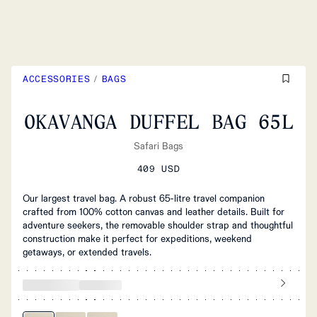
ACCESSORIES
/
BAGS
OKAVANGA DUFFEL BAG 65L
Safari Bags
409 USD
Our largest travel bag. A robust 65-litre travel companion
crafted from 100% cotton canvas and leather details. Built for
adventure seekers, the removable shoulder strap and thoughtful
construction make it perfect for expeditions, weekend
getaways, or extended travels.