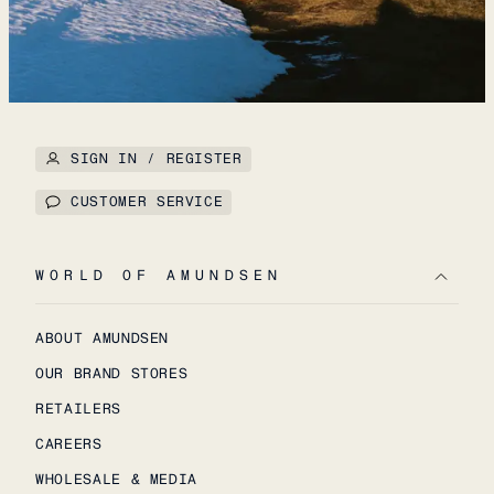
SIGN IN / REGISTER
CUSTOMER SERVICE
WORLD OF AMUNDSEN
ABOUT AMUNDSEN
OUR BRAND STORES
RETAILERS
CAREERS
WHOLESALE & MEDIA