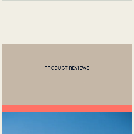
PRODUCT REVIEWS