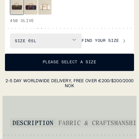
450 OLIVE
FIND YOUR SIZE
SIZE
65L
PLEASE SELECT A SIZE
2-5 DAY WORLDWIDE DELIVERY, FREE OVER €200/$200/2000
NOK
DESCRIPTION
FABRIC & CRAFTSMANSHI