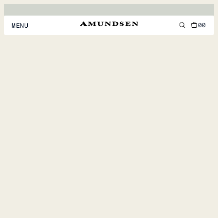
00
MENU
MEN
WOMEN
FOOTWEAR
ACCESSORIES
DISCOVER
ACCOUNT
SUPPORT
LOCATION & LANGUAGE
EN
/
US