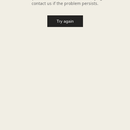
contact us if the problem persists.
Try again